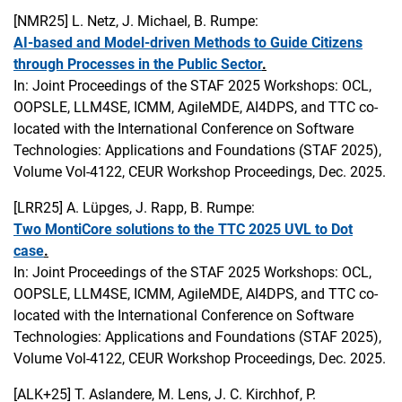
[NMR25]
L. Netz, J. Michael, B. Rumpe:
AI-based and Model-driven Methods to Guide Citizens
through Processes in the Public Sector
.
In: Joint Proceedings of the STAF 2025 Workshops: OCL,
OOPSLE, LLM4SE, ICMM, AgileMDE, AI4DPS, and TTC co-
located with the International Conference on Software
Technologies: Applications and Foundations (STAF 2025),
Volume Vol-4122, CEUR Workshop Proceedings, Dec. 2025.
[LRR25]
A. Lüpges, J. Rapp, B. Rumpe:
Two MontiCore solutions to the TTC 2025 UVL to Dot
case
.
In: Joint Proceedings of the STAF 2025 Workshops: OCL,
OOPSLE, LLM4SE, ICMM, AgileMDE, AI4DPS, and TTC co-
located with the International Conference on Software
Technologies: Applications and Foundations (STAF 2025),
Volume Vol-4122, CEUR Workshop Proceedings, Dec. 2025.
[ALK+25]
T. Aslandere, M. Lens, J. C. Kirchhof, P.