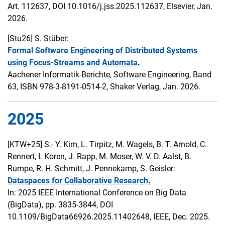
Art. 112637, DOI 10.1016/j.jss.2025.112637, Elsevier, Jan.
2026.
[Stu26]
S. Stüber:
Formal Software Engineering of Distributed Systems
using Focus-Streams and Automata
.
Aachener Informatik-Berichte, Software Engineering, Band
63, ISBN 978-3-8191-0514-2, Shaker Verlag, Jan. 2026.
2025
[KTW+25]
S.- Y. Kim, L. Tirpitz, M. Wagels, B. T. Arnold, C.
Rennert, I. Koren, J. Rapp, M. Moser, W. V. D. Aalst, B.
Rumpe, R. H. Schmitt, J. Pennekamp, S. Geisler:
Dataspaces for Collaborative Research
.
In: 2025 IEEE International Conference on Big Data
(BigData), pp. 3835-3844, DOI
10.1109/BigData66926.2025.11402648, IEEE, Dec. 2025.