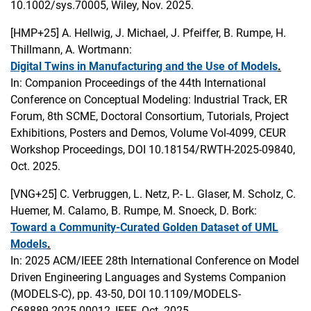
10.1002/sys.70005, Wiley, Nov. 2025.
[HMP+25]
A. Hellwig, J. Michael, J. Pfeiffer, B. Rumpe, H.
Thillmann, A. Wortmann:
Digital Twins in Manufacturing and the Use of Models
.
In: Companion Proceedings of the 44th International
Conference on Conceptual Modeling: Industrial Track, ER
Forum, 8th SCME, Doctoral Consortium, Tutorials, Project
Exhibitions, Posters and Demos, Volume Vol-4099, CEUR
Workshop Proceedings, DOI 10.18154/RWTH-2025-09840,
Oct. 2025.
[VNG+25]
C. Verbruggen, L. Netz, P.- L. Glaser, M. Scholz, C.
Huemer, M. Calamo, B. Rumpe, M. Snoeck, D. Bork:
Toward a Community-Curated Golden Dataset of UML
Models
.
In: 2025 ACM/IEEE 28th International Conference on Model
Driven Engineering Languages and Systems Companion
(MODELS-C), pp. 43-50, DOI 10.1109/MODELS-
C68889.2025.00012, IEEE, Oct. 2025.