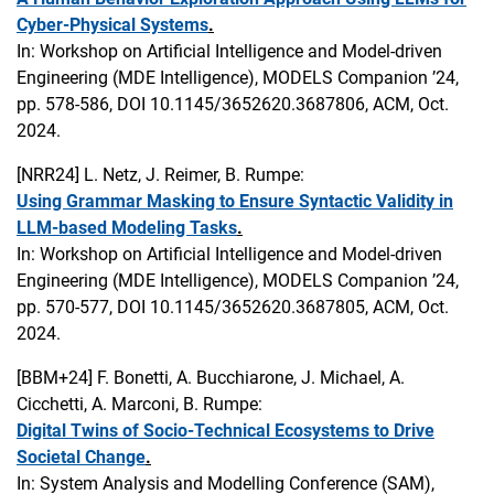
Cyber-Physical Systems
.
In: Workshop on Artificial Intelligence and Model-driven
Engineering (MDE Intelligence), MODELS Companion ’24,
pp. 578-586, DOI 10.1145/3652620.3687806, ACM, Oct.
2024.
[NRR24]
L. Netz, J. Reimer, B. Rumpe:
Using Grammar Masking to Ensure Syntactic Validity in
LLM-based Modeling Tasks
.
In: Workshop on Artificial Intelligence and Model-driven
Engineering (MDE Intelligence), MODELS Companion ’24,
pp. 570-577, DOI 10.1145/3652620.3687805, ACM, Oct.
2024.
[BBM+24]
F. Bonetti, A. Bucchiarone, J. Michael, A.
Cicchetti, A. Marconi, B. Rumpe:
Digital Twins of Socio-Technical Ecosystems to Drive
Societal Change
.
In: System Analysis and Modelling Conference (SAM),