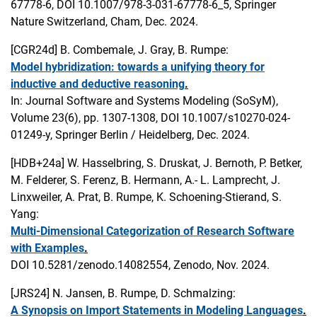
67778-6, DOI 10.1007/978-3-031-67778-6_5, Springer
Nature Switzerland, Cham, Dec. 2024.
[CGR24d]
B. Combemale, J. Gray, B. Rumpe:
Model hybridization: towards a unifying theory for
inductive and deductive reasoning
.
In: Journal Software and Systems Modeling (SoSyM),
Volume 23(6), pp. 1307-1308, DOI 10.1007/s10270-024-
01249-y, Springer Berlin / Heidelberg, Dec. 2024.
[HDB+24a]
W. Hasselbring, S. Druskat, J. Bernoth, P. Betker,
M. Felderer, S. Ferenz, B. Hermann, A.- L. Lamprecht, J.
Linxweiler, A. Prat, B. Rumpe, K. Schoening-Stierand, S.
Yang:
Multi-Dimensional Categorization of Research Software
with Examples
.
DOI 10.5281/zenodo.14082554, Zenodo, Nov. 2024.
[JRS24]
N. Jansen, B. Rumpe, D. Schmalzing:
A Synopsis on Import Statements in Modeling Languages
.