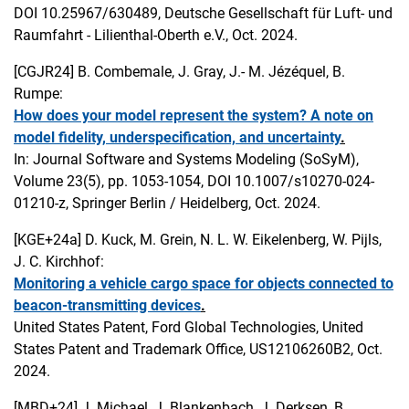
DOI 10.25967/630489, Deutsche Gesellschaft für Luft- und
Raumfahrt - Lilienthal-Oberth e.V., Oct. 2024.
[CGJR24]
B. Combemale, J. Gray, J.- M. Jézéquel, B.
Rumpe:
How does your model represent the system? A note on
model fidelity, underspecification, and uncertainty
.
In: Journal Software and Systems Modeling (SoSyM),
Volume 23(5), pp. 1053-1054, DOI 10.1007/s10270-024-
01210-z, Springer Berlin / Heidelberg, Oct. 2024.
[KGE+24a]
D. Kuck, M. Grein, N. L. W. Eikelenberg, W. Pijls,
J. C. Kirchhof:
Monitoring a vehicle cargo space for objects connected to
beacon-transmitting devices
.
United States Patent, Ford Global Technologies, United
States Patent and Trademark Office, US12106260B2, Oct.
2024.
[MBD+24]
J. Michael, J. Blankenbach, J. Derksen, B.