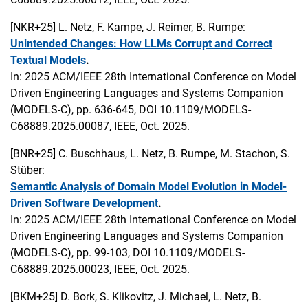
[NKR+25]
L. Netz, F. Kampe, J. Reimer, B. Rumpe:
Unintended Changes: How LLMs Corrupt and Correct
Textual Models
.
In: 2025 ACM/IEEE 28th International Conference on Model
Driven Engineering Languages and Systems Companion
(MODELS-C), pp. 636-645, DOI 10.1109/MODELS-
C68889.2025.00087, IEEE, Oct. 2025.
[BNR+25]
C. Buschhaus, L. Netz, B. Rumpe, M. Stachon, S.
Stüber:
Semantic Analysis of Domain Model Evolution in Model-
Driven Software Development
.
In: 2025 ACM/IEEE 28th International Conference on Model
Driven Engineering Languages and Systems Companion
(MODELS-C), pp. 99-103, DOI 10.1109/MODELS-
C68889.2025.00023, IEEE, Oct. 2025.
[BKM+25]
D. Bork, S. Klikovitz, J. Michael, L. Netz, B.