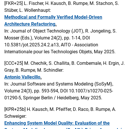
[FKR+25]
L. Fischer, H. Kausch, B. Rumpe, M. Stachon, S.
Stüber, L. Wollenhaupt:
Methodical and Formally Verified Model-Driven
Architecture Refactoring
.
In: Journal of Object Technology (JOT), R. Jongeling, S.
Mosser (Eds.), Volume 24(2), pp. 1-14, DOI
10.5381/jot.2025.24.2.a13, AITO - Association
Internationale pour les Technologies Objets, May 2025.
[CCC+25]
M. Chechik, S. Challita, B. Combemale, H. Ergin, J.
Gray, B. Rumpe, M. Schindler:
Antonio Vallecillo
.
In: Journal Software and Systems Modeling (SoSyM),
Volume 24(3), pp. 593-594, DOI 10.1007/s10270-025-
01290-5, Springer Berlin / Heidelberg, May 2025.
[KPR+25b]
H. Kausch, M. Pfeiffer, D. Raco, B. Rumpe, A.
Schweiger:
Enhancing System Model Quality: Evaluation of the