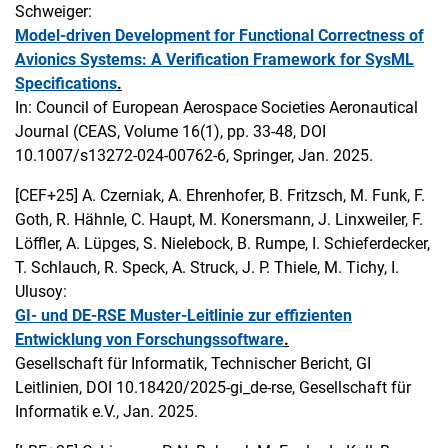
Schweiger:
Model-driven Development for Functional Correctness of
Avionics Systems: A Verification Framework for SysML
Specifications
.
In: Council of European Aerospace Societies Aeronautical
Journal (CEAS, Volume 16(1), pp. 33-48, DOI
10.1007/s13272-024-00762-6, Springer, Jan. 2025.
[CEF+25]
A. Czerniak, A. Ehrenhofer, B. Fritzsch, M. Funk, F.
Goth, R. Hähnle, C. Haupt, M. Konersmann, J. Linxweiler, F.
Löffler, A. Lüpges, S. Nielebock, B. Rumpe, I. Schieferdecker,
T. Schlauch, R. Speck, A. Struck, J. P. Thiele, M. Tichy, I.
Ulusoy:
GI- und DE-RSE Muster-Leitlinie zur effizienten
Entwicklung von Forschungssoftware
.
Gesellschaft für Informatik, Technischer Bericht, GI
Leitlinien, DOI 10.18420/2025-gi_de-rse, Gesellschaft für
Informatik e.V., Jan. 2025.