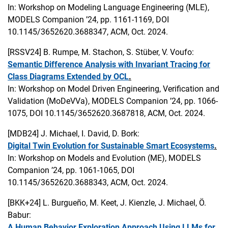
In: Workshop on Modeling Language Engineering (MLE),
MODELS Companion ’24, pp. 1161-1169, DOI
10.1145/3652620.3688347, ACM, Oct. 2024.
[RSSV24]
B. Rumpe, M. Stachon, S. Stüber, V. Voufo:
Semantic Difference Analysis with Invariant Tracing for
Class Diagrams Extended by OCL
.
In: Workshop on Model Driven Engineering, Verification and
Validation (MoDeVVa), MODELS Companion ’24, pp. 1066-
1075, DOI 10.1145/3652620.3687818, ACM, Oct. 2024.
[MDB24]
J. Michael, I. David, D. Bork:
Digital Twin Evolution for Sustainable Smart Ecosystems
.
In: Workshop on Models and Evolution (ME), MODELS
Companion ’24, pp. 1061-1065, DOI
10.1145/3652620.3688343, ACM, Oct. 2024.
[BKK+24]
L. Burgueño, M. Keet, J. Kienzle, J. Michael, Ö.
Babur:
A Human Behavior Exploration Approach Using LLMs for