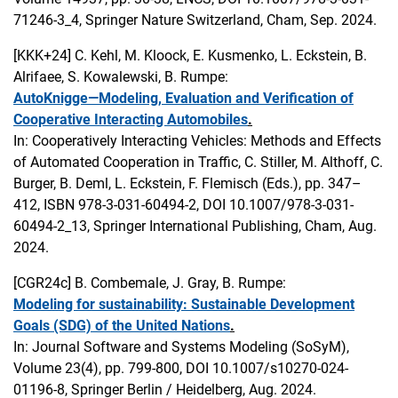
71246-3_4, Springer Nature Switzerland, Cham, Sep. 2024.
[KKK+24]
C. Kehl, M. Kloock, E. Kusmenko, L. Eckstein, B.
Alrifaee, S. Kowalewski, B. Rumpe:
AutoKnigge—Modeling, Evaluation and Verification of
Cooperative Interacting Automobiles
.
In: Cooperatively Interacting Vehicles: Methods and Effects
of Automated Cooperation in Traffic, C. Stiller, M. Althoff, C.
Burger, B. Deml, L. Eckstein, F. Flemisch (Eds.), pp. 347–
412, ISBN 978-3-031-60494-2, DOI 10.1007/978-3-031-
60494-2_13, Springer International Publishing, Cham, Aug.
2024.
[CGR24c]
B. Combemale, J. Gray, B. Rumpe:
Modeling for sustainability: Sustainable Development
Goals (SDG) of the United Nations
.
In: Journal Software and Systems Modeling (SoSyM),
Volume 23(4), pp. 799-800, DOI 10.1007/s10270-024-
01196-8, Springer Berlin / Heidelberg, Aug. 2024.