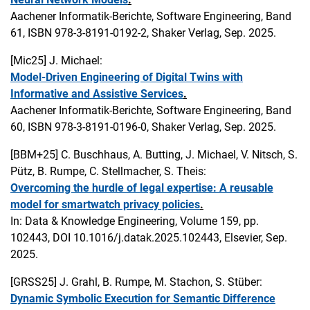
Aachener Informatik-Berichte, Software Engineering, Band
61, ISBN 978-3-8191-0192-2, Shaker Verlag, Sep. 2025.
[Mic25]
J. Michael:
Model-Driven Engineering of Digital Twins with
Informative and Assistive Services
.
Aachener Informatik-Berichte, Software Engineering, Band
60, ISBN 978-3-8191-0196-0, Shaker Verlag, Sep. 2025.
[BBM+25]
C. Buschhaus, A. Butting, J. Michael, V. Nitsch, S.
Pütz, B. Rumpe, C. Stellmacher, S. Theis:
Overcoming the hurdle of legal expertise: A reusable
model for smartwatch privacy policies
.
In: Data & Knowledge Engineering, Volume 159, pp.
102443, DOI 10.1016/j.datak.2025.102443, Elsevier, Sep.
2025.
[GRSS25]
J. Grahl, B. Rumpe, M. Stachon, S. Stüber:
Dynamic Symbolic Execution for Semantic Difference