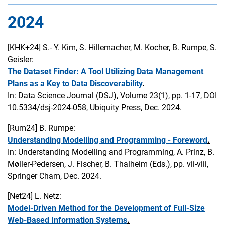
2024
[KHK+24]
S.- Y. Kim, S. Hillemacher, M. Kocher, B. Rumpe, S.
Geisler:
The Dataset Finder: A Tool Utilizing Data Management
Plans as a Key to Data Discoverability
.
In: Data Science Journal (DSJ), Volume 23(1), pp. 1-17, DOI
10.5334/dsj-2024-058, Ubiquity Press, Dec. 2024.
[Rum24]
B. Rumpe:
Understanding Modelling and Programming - Foreword
.
In: Understanding Modelling and Programming, A. Prinz, B.
Møller-Pedersen, J. Fischer, B. Thalheim (Eds.), pp. vii-viii,
Springer Cham, Dec. 2024.
[Net24]
L. Netz:
Model-Driven Method for the Development of Full-Size
Web-Based Information Systems
.