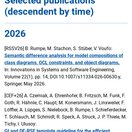
Selected publications
(descendent by time)
2026
[RSSV26]
B. Rumpe, M. Stachon, S. Stüber, V. Voufo:
Semantic difference analysis for model compositions of
class diagrams, OCL constraints, and object diagrams
.
In: Innovations in Systems and Software Engineering,
Volume 22(1), pp. 14, DOI 10.1007/s11334-026-00630-y,
Springer, May 2026.
[CEF+26]
A. Czerniak, A. Ehrenhofer, B. Fritzsch, M. Funk, F.
Goth, R. Hähnle, C. Haupt, M. Konersmann, J. Linxweiler, F.
Löffler, A. Lüpges, S. Nielebock, B. Rumpe, I. Schieferdecker,
T. Schlauch, M. Schmidt, R. Speck, A. Struck, J. P. Thiele, M.
Tichy, I. Ulusoy:
GI and DE-RSE template guideline for the efficient