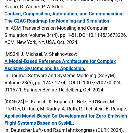
Szabo, G. Wainer, P. Wilsdorf:
Context, Composition, Automation, and Communication:
The C2AC Roadmap for Modeling and Simulation
.
In: ACM Transactions on Modeling and Computer
Simulation, Volume 34(4), pp. 1-51, DOI 10.1145/3673226,
ACM, New York, NY, USA, Oct. 2024.
[MS24]
J. Michael, V. Shekhovtsov:
A Model-Based Reference Architecture for Complex
Assistive Systems and its Application
.
In: Journal Software and Systems Modeling (SoSyM),
Volume 23(5), pp. 1247-1274, DOI 10.1007/s10270-024-
01157-1, Springer Berlin / Heidelberg, Oct. 2024.
[KKN+24]
H. Kausch, K. Koppes, L. Netz, P. O’Brien, M.
Pfeiffer, D. Raco, M. Radny, A. Rath, R. Richstein, B. Rumpe:
Applied Model-Based Co-Development for Zero-Emission
Flight Systems Based on SysML
.
In: Deutscher Luft- und Raumfahrtkongress (DLRK 2024),