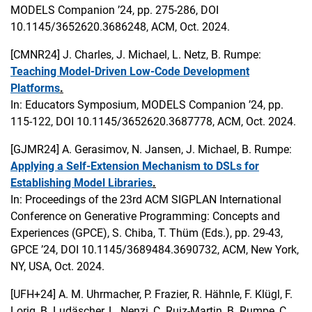
MODELS Companion ’24, pp. 275-286, DOI
10.1145/3652620.3686248, ACM, Oct. 2024.
[CMNR24]
J. Charles, J. Michael, L. Netz, B. Rumpe:
Teaching Model-Driven Low-Code Development
Platforms
.
In: Educators Symposium, MODELS Companion ’24, pp.
115-122, DOI 10.1145/3652620.3687778, ACM, Oct. 2024.
[GJMR24]
A. Gerasimov, N. Jansen, J. Michael, B. Rumpe:
Applying a Self-Extension Mechanism to DSLs for
Establishing Model Libraries
.
In: Proceedings of the 23rd ACM SIGPLAN International
Conference on Generative Programming: Concepts and
Experiences (GPCE), S. Chiba, T. Thüm (Eds.), pp. 29-43,
GPCE ’24, DOI 10.1145/3689484.3690732, ACM, New York,
NY, USA, Oct. 2024.
[UFH+24]
A. M. Uhrmacher, P. Frazier, R. Hähnle, F. Klügl, F.
Lorig, B. Ludäscher, L. Nenzi, C. Ruiz-Martin, B. Rumpe, C.