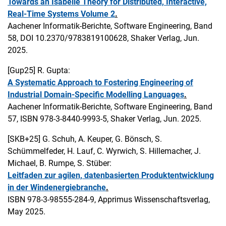
Towards an Isabelle Theory for Distributed, Interactive,
Real-Time Systems Volume 2
.
Aachener Informatik-Berichte, Software Engineering, Band
58, DOI 10.2370/9783819100628, Shaker Verlag, Jun.
2025.
[Gup25]
R. Gupta:
A Systematic Approach to Fostering Engineering of
Industrial Domain-Specific Modelling Languages
.
Aachener Informatik-Berichte, Software Engineering, Band
57, ISBN 978-3-8440-9993-5, Shaker Verlag, Jun. 2025.
[SKB+25]
G. Schuh, A. Keuper, G. Bönsch, S.
Schümmelfeder, H. Lauf, C. Wyrwich, S. Hillemacher, J.
Michael, B. Rumpe, S. Stüber:
Leitfaden zur agilen, datenbasierten Produktentwicklung
in der Windenergiebranche
.
ISBN 978-3-98555-284-9, Apprimus Wissenschaftsverlag,
May 2025.