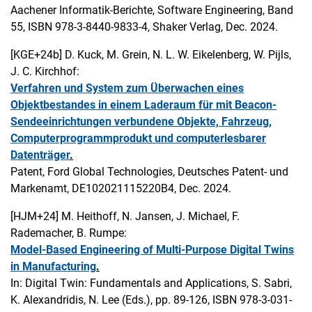
Aachener Informatik-Berichte, Software Engineering, Band
55, ISBN 978-3-8440-9833-4, Shaker Verlag, Dec. 2024.
[KGE+24b]
D. Kuck, M. Grein, N. L. W. Eikelenberg, W. Pijls,
J. C. Kirchhof:
Verfahren und System zum Überwachen eines
Objektbestandes in einem Laderaum für mit Beacon-
Sendeeinrichtungen verbundene Objekte, Fahrzeug,
Computerprogrammprodukt und computerlesbarer
Datenträger
.
Patent, Ford Global Technologies, Deutsches Patent- und
Markenamt, DE102021115220B4, Dec. 2024.
[HJM+24]
M. Heithoff, N. Jansen, J. Michael, F.
Rademacher, B. Rumpe:
Model-Based Engineering of Multi-Purpose Digital Twins
in Manufacturing
.
In: Digital Twin: Fundamentals and Applications, S. Sabri,
K. Alexandridis, N. Lee (Eds.), pp. 89-126, ISBN 978-3-031-