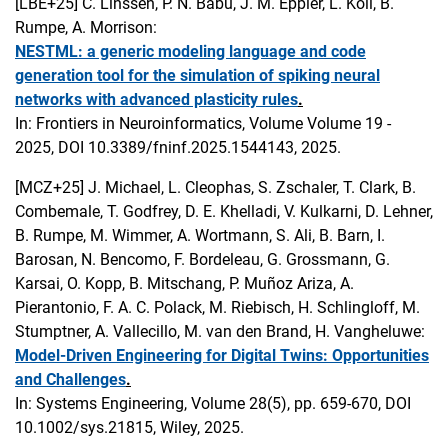
[LBE+25]
C. Linssen, P. N. Babu, J. M. Eppler, L. Koll, B.
Rumpe, A. Morrison:
NESTML: a generic modeling language and code
generation tool for the simulation of spiking neural
networks with advanced plasticity rules
.
In: Frontiers in Neuroinformatics, Volume Volume 19 -
2025, DOI 10.3389/fninf.2025.1544143, 2025.
[MCZ+25]
J. Michael, L. Cleophas, S. Zschaler, T. Clark, B.
Combemale, T. Godfrey, D. E. Khelladi, V. Kulkarni, D. Lehner,
B. Rumpe, M. Wimmer, A. Wortmann, S. Ali, B. Barn, I.
Barosan, N. Bencomo, F. Bordeleau, G. Grossmann, G.
Karsai, O. Kopp, B. Mitschang, P. Muñoz Ariza, A.
Pierantonio, F. A. C. Polack, M. Riebisch, H. Schlingloff, M.
Stumptner, A. Vallecillo, M. van den Brand, H. Vangheluwe:
Model-Driven Engineering for Digital Twins: Opportunities
and Challenges
.
In: Systems Engineering, Volume 28(5), pp. 659-670, DOI
10.1002/sys.21815, Wiley, 2025.