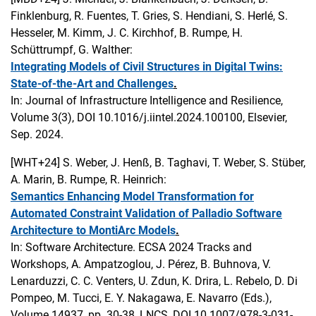
Finklenburg, R. Fuentes, T. Gries, S. Hendiani, S. Herlé, S.
Hesseler, M. Kimm, J. C. Kirchhof, B. Rumpe, H.
Schüttrumpf, G. Walther:
Integrating Models of Civil Structures in Digital Twins:
State-of-the-Art and Challenges
.
In: Journal of Infrastructure Intelligence and Resilience,
Volume 3(3), DOI 10.1016/j.iintel.2024.100100, Elsevier,
Sep. 2024.
[WHT+24]
S. Weber, J. Henß, B. Taghavi, T. Weber, S. Stüber,
A. Marin, B. Rumpe, R. Heinrich:
Semantics Enhancing Model Transformation for
Automated Constraint Validation of Palladio Software
Architecture to MontiArc Models
.
In: Software Architecture. ECSA 2024 Tracks and
Workshops, A. Ampatzoglou, J. Pérez, B. Buhnova, V.
Lenarduzzi, C. C. Venters, U. Zdun, K. Drira, L. Rebelo, D. Di
Pompeo, M. Tucci, E. Y. Nakagawa, E. Navarro (Eds.),
Volume 14937, pp. 30-38, LNCS, DOI 10.1007/978-3-031-