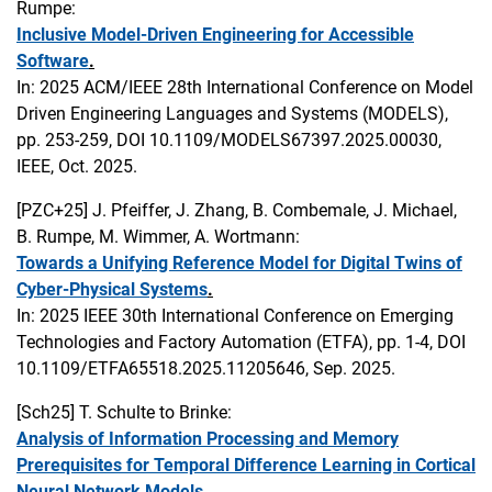
Rumpe:
Inclusive Model-Driven Engineering for Accessible
Software
.
In: 2025 ACM/IEEE 28th International Conference on Model
Driven Engineering Languages and Systems (MODELS),
pp. 253-259, DOI 10.1109/MODELS67397.2025.00030,
IEEE, Oct. 2025.
[PZC+25]
J. Pfeiffer, J. Zhang, B. Combemale, J. Michael,
B. Rumpe, M. Wimmer, A. Wortmann:
Towards a Unifying Reference Model for Digital Twins of
Cyber-Physical Systems
.
In: 2025 IEEE 30th International Conference on Emerging
Technologies and Factory Automation (ETFA), pp. 1-4, DOI
10.1109/ETFA65518.2025.11205646, Sep. 2025.
[Sch25]
T. Schulte to Brinke:
Analysis of Information Processing and Memory
Prerequisites for Temporal Difference Learning in Cortical
Neural Network Models
.