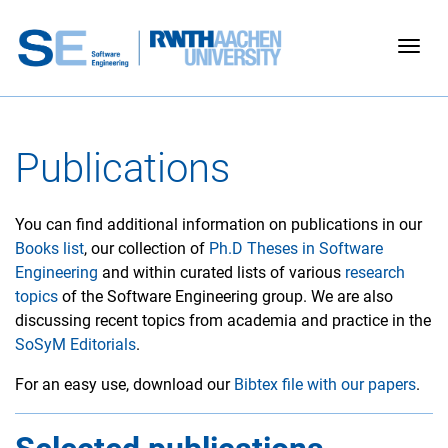
Togg
Publications
You can find additional information on publications in our
Books list
, our collection of
Ph.D Theses in Software
Engineering
and within curated lists of various
research
topics
of the Software Engineering group. We are also
discussing recent topics from academia and practice in the
SoSyM Editorials
.
For an easy use, download our
Bibtex file with our papers
.