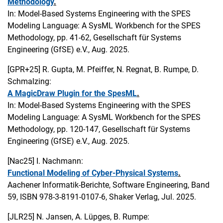
Methodology
.
In: Model-Based Systems Engineering with the SPES
Modeling Language: A SysML Workbench for the SPES
Methodology, pp. 41-62, Gesellschaft für Systems
Engineering (GfSE) e.V., Aug. 2025.
[GPR+25]
R. Gupta, M. Pfeiffer, N. Regnat, B. Rumpe, D.
Schmalzing:
A MagicDraw Plugin for the SpesML
.
In: Model-Based Systems Engineering with the SPES
Modeling Language: A SysML Workbench for the SPES
Methodology, pp. 120-147, Gesellschaft für Systems
Engineering (GfSE) e.V., Aug. 2025.
[Nac25]
I. Nachmann:
Functional Modeling of Cyber-Physical Systems
.
Aachener Informatik-Berichte, Software Engineering, Band
59, ISBN 978-3-8191-0107-6, Shaker Verlag, Jul. 2025.
[JLR25]
N. Jansen, A. Lüpges, B. Rumpe: