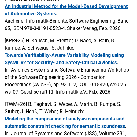
An Industrial Method for the Model-Based Development
of Automotive Systems
.
Aachener Informatik-Berichte, Software Engineering, Band
65, ISBN 978-3-8191-0523-4, Shaker Verlag, Feb. 2026.
[KPR+26]
H. Kausch, M. Pfeiffer, D. Raco, A. Rath, B.
Rumpe, A. Schweiger, S. Jahnke:
Towards Verifiability-Aware Variability Modeling using
SysML v2 for Security- and Safety-Critical Avionics
.
In: Avionics Systems and Software Engineering Workshop
of the Software Engineering 2026 - Companion
Proceedings (AvioSE), pp. 93-112, DOI 10.18420/se2026-
ws_07, Gesellschaft für Informatik e.V., Feb. 2026.
[TWM+26]
B. Taghavi, S. Weber, A. Marin, B. Rumpe, S.
Stüber, J. Henß, T. Weber, R. Heinrich:
Modeling the composition of analysis components and
automatic constraint checking for semantic soundness
.
In: Journal of Systems and Software (JSS), Volume 231,