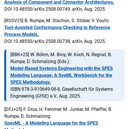
Analysis of Component and Connector Architectures
.
DOI 10.48550/arXiv.2508.00749, arXiv, Aug. 2025.
[RSSV25]
B. Rumpe, M. Stachon, S. Stüber, V. Voufo:
Tool-Assisted Conformance Checking to Reference
Process Models
.
DOI 10.48550/arXiv.2508.00738, arXiv, Aug. 2025.
[BBK+25]
W. Böhm, M. Broy, W. Koch, N. Regnat, B.
Rumpe, D. Schmalzing (Eds.):
Model-Based Systems Engineering with the SPES
Modeling Language: A SysML Workbench for the
SPES Methodology
.
ISBN 978-3-910649-08-8, Gesellschaft für Systems
Engineering (GfSE) e.V., Aug. 2025.
[DFJ+25]
F. Drux, H. Femmer, M. Junker, M. Pfeiffer, B.
Rumpe, D. Schmalzing:
SpesML - A Modeling Language for the SPES