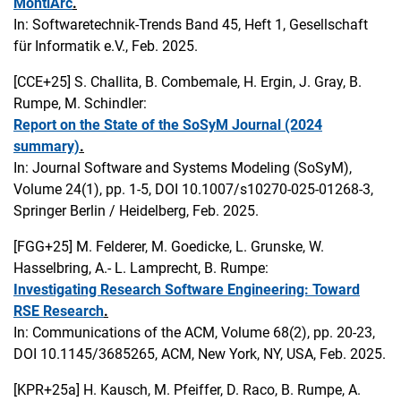
MontiArc
.
In: Softwaretechnik-Trends Band 45, Heft 1, Gesellschaft
für Informatik e.V., Feb. 2025.
[CCE+25]
S. Challita, B. Combemale, H. Ergin, J. Gray, B.
Rumpe, M. Schindler:
Report on the State of the SoSyM Journal (2024
summary)
.
In: Journal Software and Systems Modeling (SoSyM),
Volume 24(1), pp. 1-5, DOI 10.1007/s10270-025-01268-3,
Springer Berlin / Heidelberg, Feb. 2025.
[FGG+25]
M. Felderer, M. Goedicke, L. Grunske, W.
Hasselbring, A.- L. Lamprecht, B. Rumpe:
Investigating Research Software Engineering: Toward
RSE Research
.
In: Communications of the ACM, Volume 68(2), pp. 20-23,
DOI 10.1145/3685265, ACM, New York, NY, USA, Feb. 2025.
[KPR+25a]
H. Kausch, M. Pfeiffer, D. Raco, B. Rumpe, A.