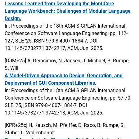
Lessons Learned from Developing the MontiCore
Language Workbench: Challenges of Modular Language
Design
.
In: Proceedings of the 18th ACM SIGPLAN International
Conference on Software Language Engineering, pp. 112-
127, SLE ’25, ISBN 979-8-4007-1884-7, DOI
10.1145/3732771.3742717, ACM, Jun. 2025.
[GJM+25]
A. Gerasimov, N. Jansen, J. Michael, B. Rumpe,
S. Will:
A Model-Driven Approach to Design, Generation, and
Deployment of GUI Component Libraries
.
In: Proceedings of the 18th ACM SIGPLAN International
Conference on Software Language Engineering, pp. 57-70,
SLE ’25, ISBN 979-8-4007-1884-7, DOI
10.1145/3732771.3742713, ACM, Jun. 2025.
[KPR+25c]
H. Kausch, M. Pfeiffer, D. Raco, B. Rumpe, S.
Stüber, L. Wollenhaupt: