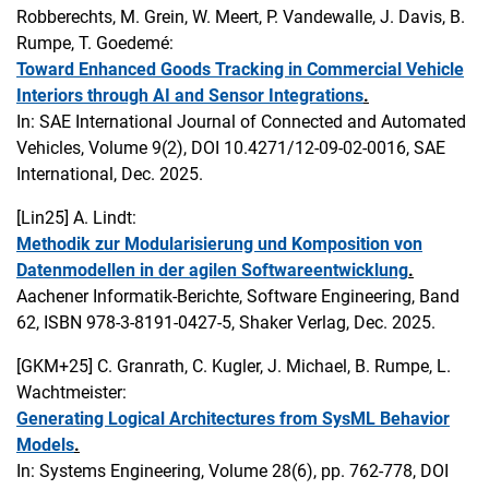
Robberechts, M. Grein, W. Meert, P. Vandewalle, J. Davis, B.
Rumpe, T. Goedemé:
Toward Enhanced Goods Tracking in Commercial Vehicle
Interiors through AI and Sensor Integrations
.
In: SAE International Journal of Connected and Automated
Vehicles, Volume 9(2), DOI 10.4271/12-09-02-0016, SAE
International, Dec. 2025.
[Lin25]
A. Lindt:
Methodik zur Modularisierung und Komposition von
Datenmodellen in der agilen Softwareentwicklung
.
Aachener Informatik-Berichte, Software Engineering, Band
62, ISBN 978-3-8191-0427-5, Shaker Verlag, Dec. 2025.
[GKM+25]
C. Granrath, C. Kugler, J. Michael, B. Rumpe, L.
Wachtmeister:
Generating Logical Architectures from SysML Behavior
Models
.
In: Systems Engineering, Volume 28(6), pp. 762-778, DOI