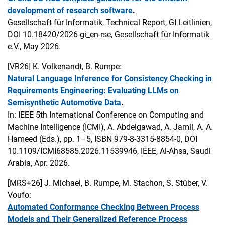
development of research software
.
Gesellschaft für Informatik, Technical Report, GI Leitlinien,
DOI 10.18420/2026-gi_en-rse, Gesellschaft für Informatik
e.V., May 2026.
[VR26]
K. Volkenandt, B. Rumpe:
Natural Language Inference for Consistency Checking in
Requirements Engineering: Evaluating LLMs on
Semisynthetic Automotive Data
.
In: IEEE 5th International Conference on Computing and
Machine Intelligence (ICMI), A. Abdelgawad, A. Jamil, A. A.
Hameed (Eds.), pp. 1–5, ISBN 979-8-3315-8854-0, DOI
10.1109/ICMI68585.2026.11539946, IEEE, Al-Ahsa, Saudi
Arabia, Apr. 2026.
[MRS+26]
J. Michael, B. Rumpe, M. Stachon, S. Stüber, V.
Voufo:
Automated Conformance Checking Between Process
Models and Their Generalized Reference Process