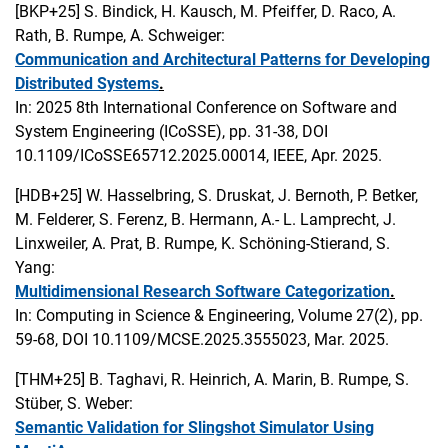
[BKP+25]
S. Bindick, H. Kausch, M. Pfeiffer, D. Raco, A.
Rath, B. Rumpe, A. Schweiger:
Communication and Architectural Patterns for Developing
Distributed Systems
.
In: 2025 8th International Conference on Software and
System Engineering (ICoSSE), pp. 31-38, DOI
10.1109/ICoSSE65712.2025.00014, IEEE, Apr. 2025.
[HDB+25]
W. Hasselbring, S. Druskat, J. Bernoth, P. Betker,
M. Felderer, S. Ferenz, B. Hermann, A.- L. Lamprecht, J.
Linxweiler, A. Prat, B. Rumpe, K. Schöning-Stierand, S.
Yang:
Multidimensional Research Software Categorization
.
In: Computing in Science & Engineering, Volume 27(2), pp.
59-68, DOI 10.1109/MCSE.2025.3555023, Mar. 2025.
[THM+25]
B. Taghavi, R. Heinrich, A. Marin, B. Rumpe, S.
Stüber, S. Weber:
Semantic Validation for Slingshot Simulator Using