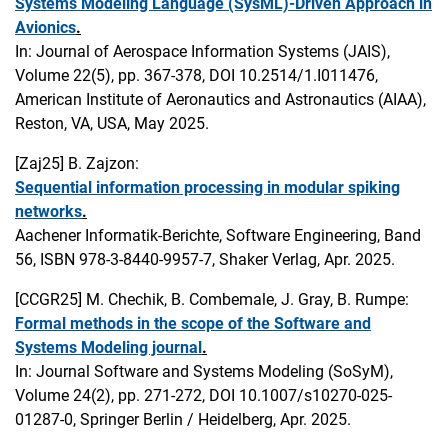
Systems Modeling Language (SysML)-Driven Approach in
Avionics
.
In: Journal of Aerospace Information Systems (JAIS),
Volume 22(5), pp. 367-378, DOI 10.2514/1.I011476,
American Institute of Aeronautics and Astronautics (AIAA),
Reston, VA, USA, May 2025.
[Zaj25]
B. Zajzon:
Sequential information processing in modular spiking
networks
.
Aachener Informatik-Berichte, Software Engineering, Band
56, ISBN 978-3-8440-9957-7, Shaker Verlag, Apr. 2025.
[CCGR25]
M. Chechik, B. Combemale, J. Gray, B. Rumpe:
Formal methods in the scope of the Software and
Systems Modeling journal
.
In: Journal Software and Systems Modeling (SoSyM),
Volume 24(2), pp. 271-272, DOI 10.1007/s10270-025-
01287-0, Springer Berlin / Heidelberg, Apr. 2025.