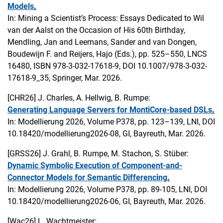
Models
.
In: Mining a Scientist’s Process: Essays Dedicated to Wil
van der Aalst on the Occasion of His 60th Birthday,
Mendling, Jan and Leemans, Sander and van Dongen,
Boudewijn F. and Reijers, Hajo (Eds.), pp. 525–550, LNCS
16480, ISBN 978-3-032-17618-9, DOI 10.1007/978-3-032-
17618-9_35, Springer, Mar. 2026.
[CHR26]
J. Charles, A. Hellwig, B. Rumpe:
Generating Language Servers for MontiCore-based DSLs
.
In: Modellierung 2026, Volume P378, pp. 123–139, LNI, DOI
10.18420/modellierung2026-08, GI, Bayreuth, Mar. 2026.
[GRSS26]
J. Grahl, B. Rumpe, M. Stachon, S. Stüber:
Dynamic Symbolic Execution of Component-and-
Connector Models for Semantic Differencing
.
In: Modellierung 2026, Volume P378, pp. 89-105, LNI, DOI
10.18420/modellierung2026-06, GI, Bayreuth, Mar. 2026.
[Wac26]
L. Wachtmeister: