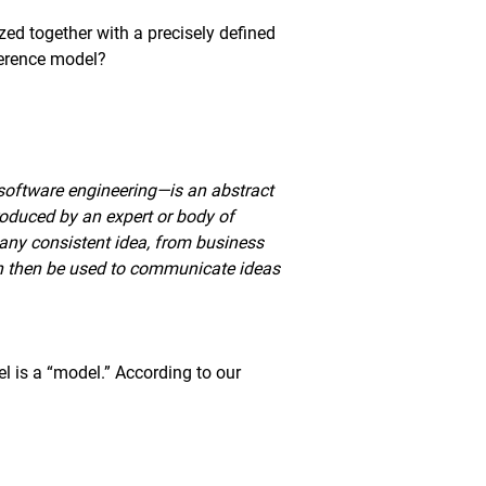
zed together with a precisely defined
ference model?
 software engineering—is an abstract
roduced by an expert or body of
any consistent idea, from business
an then be used to communicate ideas
del is a “model.” According to our