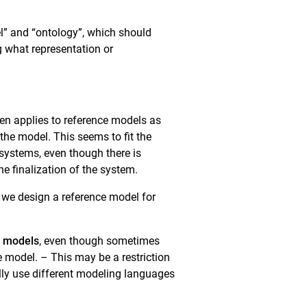
del” and “ontology”, which should
g what representation or
en applies to reference models as
 the model. This seems to fit the
systems, even though there is
e finalization of the system.
f we design a reference model for
e models
, even though sometimes
e model. – This may be a restriction
ally use different modeling languages