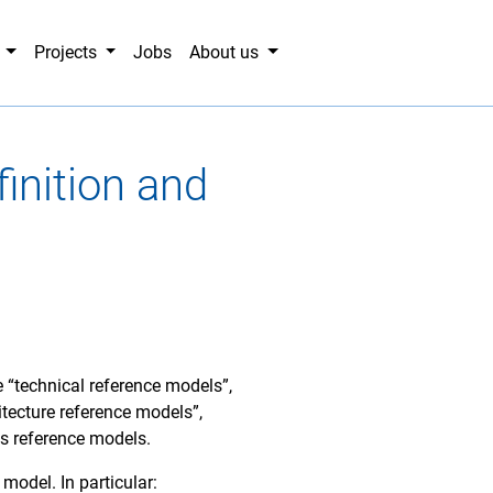
g
Projects
Jobs
About us
inition and
e “technical reference models”,
tecture reference models”,
s reference models.
 model. In particular: