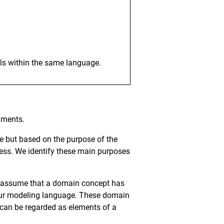
els within the same language.
uments.
e but based on the purpose of the
cess. We identify these main purposes
We assume that a domain concept has
 our modeling language. These domain
o can be regarded as elements of a