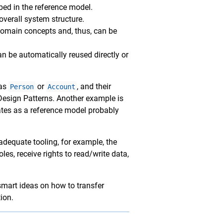
bed in the reference model.
overall system structure.
 domain concepts and, thus, can be
an be automatically reused directly or
 as
or
, and their
Person
Account
 Design Patterns. Another example is
ates as a reference model probably
adequate tooling, for example, the
les, receive rights to read/write data,
smart ideas on how to transfer
ion.