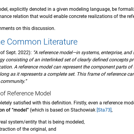
el, explicitly denoted in a given modeling language, be formali
mance relation that would enable concrete realizations of the re
mments on this discussion.
he Common Literature
 of Sept. 2022):
“A reference model—in systems, enterprise, and
y consisting of an interlinked set of clearly defined concepts p
ation. A reference model can represent the component parts of 
ong as it represents a complete set. This frame of reference c
 community.”
n of Reference Model
letely satisfied with this definition. Firstly, even a reference mo
ion of “model”
(which is based on Stachowiak
[Sta73]
,
 real system/entity that is being modeled,
raction of the original, and