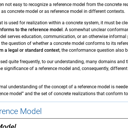
ten not easy to recognize a reference model from the concrete rea
as concrete model or as reference model in different contexts.
t is used for realization within a concrete system, it must be c
onforms to the reference model
. A somewhat unclear conformanc
el serves education, communication, or an otherwise informal 
 the question of whether a concrete model conforms to its refe
m a legal or standard context
, the conformance question also 
used quite frequently, to our understanding, many domains and 
e significance of a reference model and, consequently, differen
mal understanding of the concept of a reference model is needed
ence model” and the set of concrete realizations that conform to
erence Model
Model