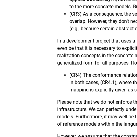
to the more concrete models. But
(CR3) As a consequence, the se
overlap. However, they don’t ne
(e.g., because certain abstract 
In a development project that uses a 
even be that it is necessary to explic
realization concepts in the concrete
generalized form for all purposes. Ho
(CR4) The conformance relation
in both cases, (CR4.1), where 
mapping is explicitly given as 
Please note that we do not enforce t
infrastructure. We can perfectly unde
models. Furthermore, it may well be 
of reference models within the langu
However, we assume that the construct