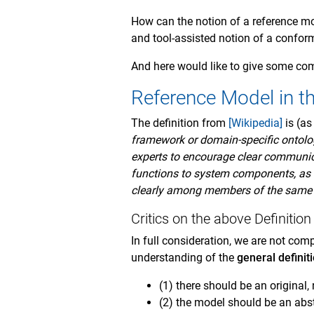
How can the notion of a reference mod
and tool-assisted notion of a confor
And here would like to give some co
Reference Model in t
The definition from
[Wikipedia]
is (as
framework or domain-specific ontolog
experts to encourage clear communic
functions to system components, as l
clearly among members of the same
Critics on the above Definitio
In full consideration, we are not comp
understanding of the
general definit
(1) there should be an original,
(2) the model should be an abst