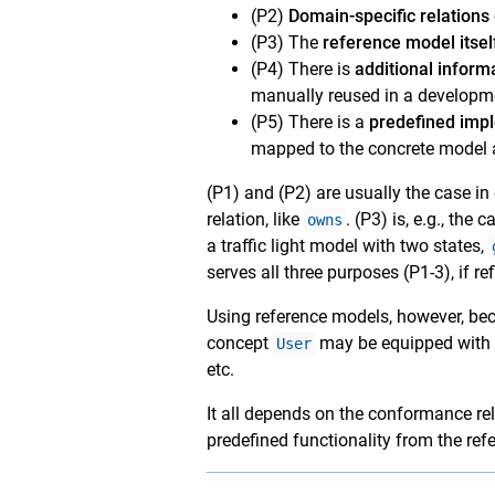
(P2)
Domain-specific relations
(P3) The
reference model itsel
(P4) There is
additional inform
manually reused in a developm
(P5) There is a
predefined imp
mapped to the concrete model a
(P1) and (P2) are usually the case i
relation, like
. (P3) is, e.g., th
owns
a traffic light model with two states,
serves all three purposes (P1-3), if refi
Using reference models, however, beco
concept
may be equipped with po
User
etc.
It all depends on the conformance re
predefined functionality from the ref