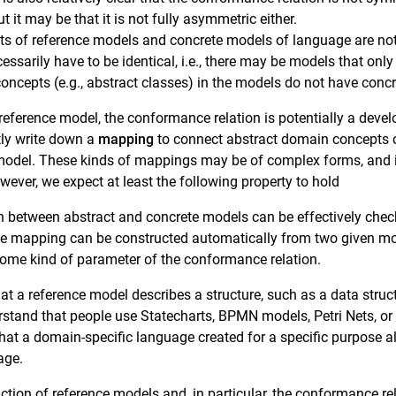
 it may be that it is not fully asymmetric either.
ts of reference models and concrete models of language are not
cessarily have to be identical, i.e., there may be models that on
concepts (e.g., abstract classes) in the models do not have concr
reference model, the conformance relation is potentially a devel
itly write down a
mapping
to connect abstract domain concepts o
 model. These kinds of mappings may be of complex forms, and it 
wever, we expect at least the following property to hold
 between abstract and concrete models can be effectively chec
the mapping can be constructed automatically from two given mo
some kind of parameter of the conformance relation.
hat a reference model describes a structure, such as a data stru
rstand that people use Statecharts, BPMN models, Petri Nets, or
that a domain-specific language created for a specific purpose 
age.
ion of reference models and, in particular, the conformance rel