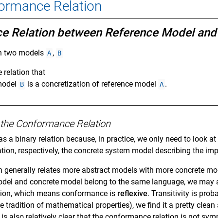
formance Relation
ce Relation between Reference Model an
n two models
,
A
B
e relation that
 model
is a concretization of reference model
.
B
A
of the Conformance Relation
s a binary relation because, in practice, we only need to look a
tion, respectively, the concrete system model describing the im
 generally relates more abstract models with more concrete mo
odel and concrete model belong to the same language, we may a
tion, which means conformance is
reflexive
. Transitivity is pro
he tradition of mathematical properties), we find it a pretty c
r, is also relatively clear that the conformance relation is not sy