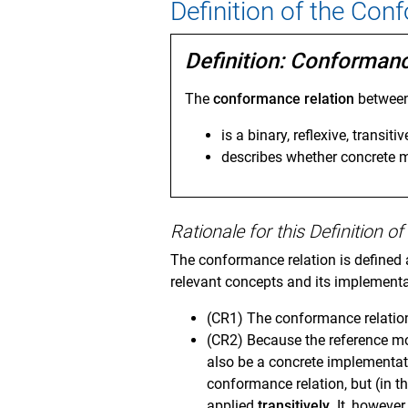
Definition of the Con
Definition: Conforman
The
conformance relation
betwee
is a binary, reflexive, transitiv
describes whether concrete
Rationale for this Definition 
The conformance relation is defined a
relevant concepts and its implementa
(CR1) The conformance relation
(CR2) Because the reference m
also be a concrete implementa
conformance relation, but (in t
applied
transitively
. It, howeve