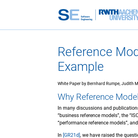
Reference Mod
Example
White Paper by Bernhard Rumpe, Judith M
Why Reference Mode
In many discussions and publications
“business reference models”, the “IS
“performance reference models”, an
In
[GR21d]
, we have raised the questi