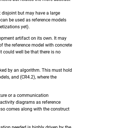
 disjoint but may have a large
ly can be used as reference models
etizations yet).
opment artifact on its own. It may
f the reference model with concrete
could well be that there is no
ked by an algorithm. This must hold
dels, and (CR4.2), where the
cture or a communication
 activity diagrams as reference
also comes along with the construct
ation needed is highly driven by the