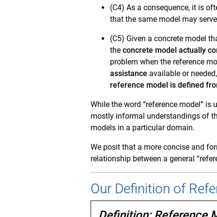
(C4) As a consequence, it is of
that the same model may serve 
(C5) Given a concrete model tha
the
concrete model actually c
problem when the reference mod
assistance
available or needed,
reference model is defined fro
While the word “reference model” is 
mostly informal understandings of th
models in a particular domain.
We posit that a more concise and for
relationship between a general “refer
Our Definition of Ref
Definition: Reference 