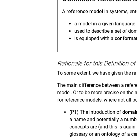
A
reference model
in systems, ent
a model in a given language
used to describe a set of do
is equipped with a
conforman
Rationale for this Definition 
To some extent, we have given the ra
The main difference between a refere
model. Or to be more precise on the 
for reference models, where not all
(P1) The introduction of
domai
a name and potentially a numbe
concepts are (and this is again
glossary or an ontology of a ce