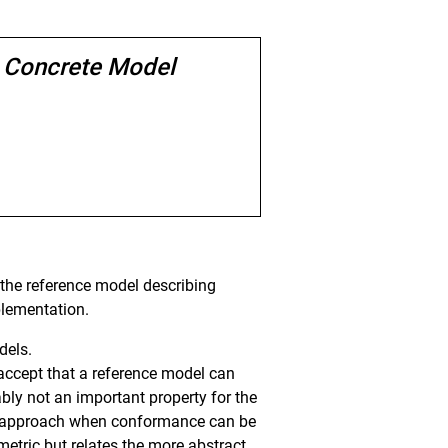
d Concrete Model
t the reference model describing
plementation.
dels.
ccept that a reference model can
bably not an important property for the
lean approach when conformance can be
mmetric but relates the more abstract