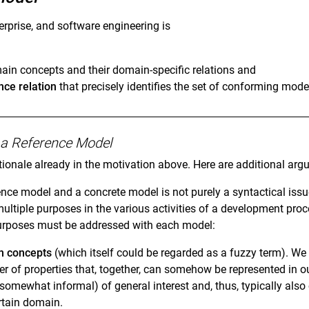
erprise, and software engineering is
main concepts and their domain-specific relations and
ce relation
that precisely identifies the set of conforming mod
of a Reference Model
tionale already in the motivation above. Here are additional arg
nce model and a concrete model is not purely a syntactical issu
multiple purposes in the various activities of a development pro
 purposes must be addressed with each model:
n concepts
(which itself could be regarded as a fuzzy term). 
r of properties that, together, can somehow be represented in
 somewhat informal) of general interest and, thus, typically als
rtain domain.