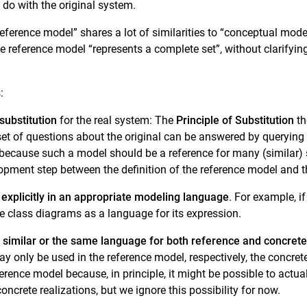
do with the original system.
 “reference model” shares a lot of similarities to “conceptual mo
he reference model “represents a complete set”, without clarifyin
:
substitution
for the real system: The
Principle of Substitution
th
bset of questions about the original can be answered by querying
 because such a model should be a reference for many (similar) 
lopment step between the definition of the reference model and th
d
explicitly in an appropriate modeling language
. For example, i
 class diagrams as a language for its expression.
 similar or the same language for both reference and concret
y only be used in the reference model, respectively, the concret
ference model because, in principle, it might be possible to actu
oncrete realizations, but we ignore this possibility for now.