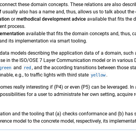
connect these domain concepts. These relations are also descri
f
usually also has a name and, thus, allows us to talk about the 
ation
or
methodical development advice
available that fits the
ent process.
lementation
available that fits the domain concepts and, thus, c
nd its implementation via smart tooling.
n data models describing the application data of a domain, such
e case in the ISO/OSE 7 Layer Communication model or in various
and
, and the according transitions between those st
green
red
nable, e.g., to traffic lights with third state
.
yellow
mes really interesting if (P4) or even (P5) can be leveraged. In 
ssibilities for a user to administrate her own setting, acquire ro
lation and the tooling that (a) checks conformance and (b) has 
erence model to the concrete model, respectively, its implementat