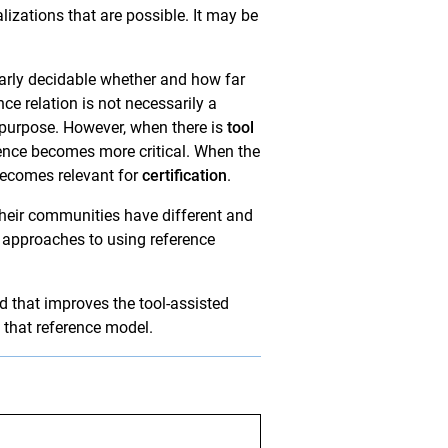
lizations that are possible. It may be
learly decidable whether and how far
e relation is not necessarily a
purpose. However, when there is
tool
rence becomes more critical. When the
becomes relevant for
certification
.
their communities have different and
t approaches to using reference
 that improves the tool-assisted
 that reference model.