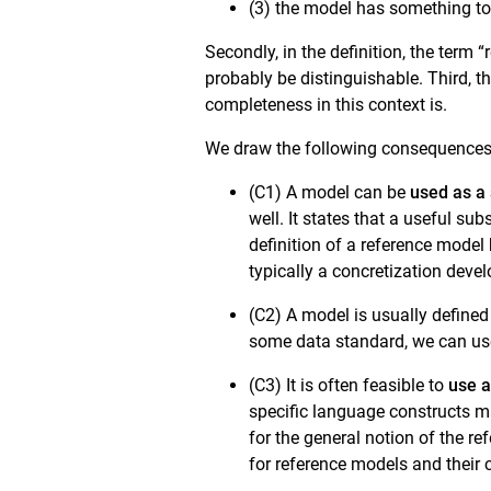
(3) the model has something to 
Secondly, in the definition, the term
probably be distinguishable. Third, t
completeness in this context is.
We draw the following consequences
(C1) A model can be
used as a 
well. It states that a useful su
definition of a reference model
typically a concretization deve
(C2) A model is usually define
some data standard, we can use
(C3) It is often feasible to
use a
specific language constructs ma
for the general notion of the re
for reference models and their c