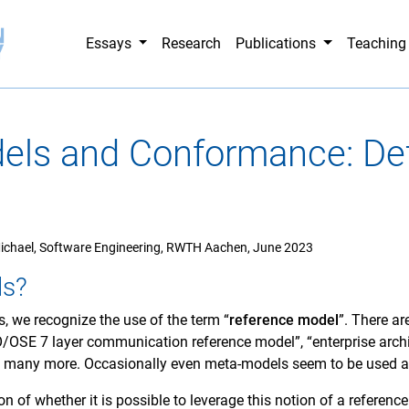
Essays
Research
Publications
Teachin
els and Conformance: Def
ichael, Software Engineering, RWTH Aachen, June 2023
ls?
, we recognize the use of the term “
reference model
”. There ar
O/OSE 7 layer communication reference model”, “enterprise archi
d many more. Occasionally even meta-models seem to be used a
on of whether it is possible to leverage this notion of a reference