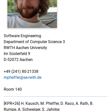
Software Engineering
Department of Computer Science 3
RWTH Aachen University
Im Süsterfeld 9
D-52072 Aachen
+49 (241) 80-21338
mpfeiffer@se-rwth.de
Room 140
[KPR+26]
H. Kausch, M. Pfeiffer, D. Raco, A. Rath, B.
Rumpe, A. Schweiger, S. Jahnke: