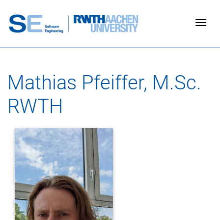
Togg
Mathias Pfeiffer, M.Sc.
RWTH