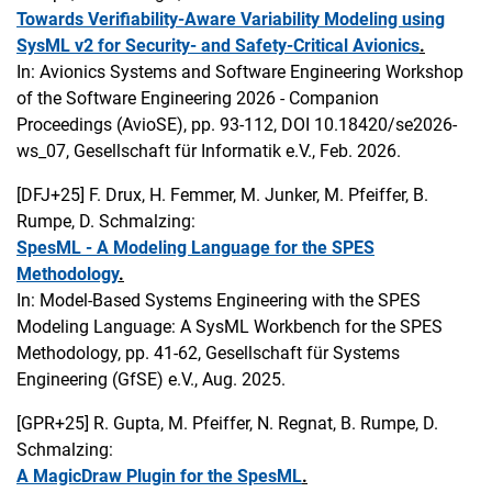
Towards Verifiability-Aware Variability Modeling using
SysML v2 for Security- and Safety-Critical Avionics
.
In: Avionics Systems and Software Engineering Workshop
of the Software Engineering 2026 - Companion
Proceedings (AvioSE), pp. 93-112, DOI 10.18420/se2026-
ws_07, Gesellschaft für Informatik e.V., Feb. 2026.
[DFJ+25]
F. Drux, H. Femmer, M. Junker, M. Pfeiffer, B.
Rumpe, D. Schmalzing:
SpesML - A Modeling Language for the SPES
Methodology
.
In: Model-Based Systems Engineering with the SPES
Modeling Language: A SysML Workbench for the SPES
Methodology, pp. 41-62, Gesellschaft für Systems
Engineering (GfSE) e.V., Aug. 2025.
[GPR+25]
R. Gupta, M. Pfeiffer, N. Regnat, B. Rumpe, D.
Schmalzing:
A MagicDraw Plugin for the SpesML
.