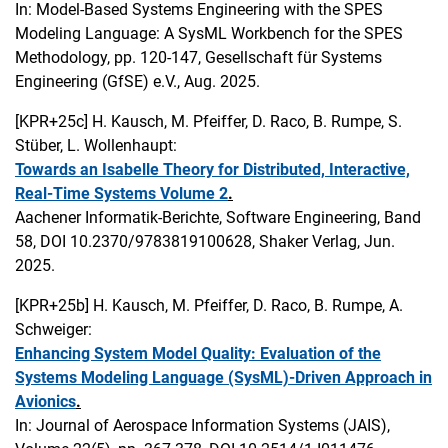
In: Model-Based Systems Engineering with the SPES
Modeling Language: A SysML Workbench for the SPES
Methodology, pp. 120-147, Gesellschaft für Systems
Engineering (GfSE) e.V., Aug. 2025.
[KPR+25c]
H. Kausch, M. Pfeiffer, D. Raco, B. Rumpe, S.
Stüber, L. Wollenhaupt:
Towards an Isabelle Theory for Distributed, Interactive,
Real-Time Systems Volume 2
.
Aachener Informatik-Berichte, Software Engineering, Band
58, DOI 10.2370/9783819100628, Shaker Verlag, Jun.
2025.
[KPR+25b]
H. Kausch, M. Pfeiffer, D. Raco, B. Rumpe, A.
Schweiger:
Enhancing System Model Quality: Evaluation of the
Systems Modeling Language (SysML)-Driven Approach in
Avionics
.
In: Journal of Aerospace Information Systems (JAIS),