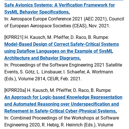
Safe Avionics Systems: A Verification Framework for
SysML Behavior Specifications
.
In: Aerospace Europe Conference 2021 (AEC 2021), Council
of European Aerospace Societies (CEAS), Nov. 2021.
[KPRR21]
H. Kausch, M. Pfeiffer, D. Raco, B. Rumpe:
Model-Based Design of Correct Safety-Critical Systems
using Dataflow Languages on the Example of SysML
Architecture and Behavior Diagrams
.
In: Proceedings of the Software Engineering 2021 Satellite
Events, S. Götz, L. Linsbauer, I. Schaefer, A. Wortmann
(Eds.), Volume 2814, CEUR, Feb. 2021.
[KPRR20a]
H. Kausch, M. Pfeiffer, D. Raco, B. Rumpe:
An Approach for Logic-based Knowledge Representation
and Automated Reasoning over Underspecification and
Refinement in Safety-Critical Cyber-Physical Systems
.
In: Combined Proceedings of the Workshops at Software
Engineering 2020, R. Hebig, R. Heinrich (Eds.), Volume