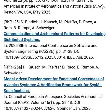
Volume 22(5), pp. 367-378, DOI 10.2514/1.I011476,
American Institute of Aeronautics and Astronautics (AIAA),
Reston, VA, USA, May 2025.
[BKP+25]
S. Bindick, H. Kausch, M. Pfeiffer, D. Raco, A.
Rath, B. Rumpe, A. Schweiger:
Communication and Architectural Patterns for Developing
Distributed Systems
.
In: 2025 8th International Conference on Software and
System Engineering (ICoSSE), pp. 31-38, DOI
10.1109/ICoSSE65712.2025.00014, IEEE, Apr. 2025.
[KPR+25a]
H. Kausch, M. Pfeiffer, D. Raco, B. Rumpe, A.
Schweiger:
Model-driven Development for Functional Correctness of
Avionics Systems: A Verification Framework for SysML
Specifications
.
In: Council of European Aerospace Societies Aeronautical
Journal (CEAS, Volume 16(1), pp. 33-48, DOI
10.1007/s13272-024-00762-6, Springer, Jan. 2025.