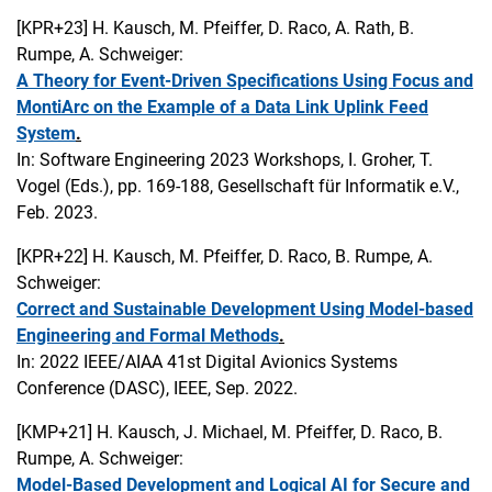
[KPR+23]
H. Kausch, M. Pfeiffer, D. Raco, A. Rath, B.
Rumpe, A. Schweiger:
A Theory for Event-Driven Specifications Using Focus and
MontiArc on the Example of a Data Link Uplink Feed
System
.
In: Software Engineering 2023 Workshops, I. Groher, T.
Vogel (Eds.), pp. 169-188, Gesellschaft für Informatik e.V.,
Feb. 2023.
[KPR+22]
H. Kausch, M. Pfeiffer, D. Raco, B. Rumpe, A.
Schweiger:
Correct and Sustainable Development Using Model-based
Engineering and Formal Methods
.
In: 2022 IEEE/AIAA 41st Digital Avionics Systems
Conference (DASC), IEEE, Sep. 2022.
[KMP+21]
H. Kausch, J. Michael, M. Pfeiffer, D. Raco, B.
Rumpe, A. Schweiger:
Model-Based Development and Logical AI for Secure and