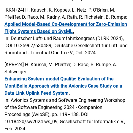
[KKN+24]
H. Kausch, K. Koppes, L. Netz, P. O’Brien, M.
Pfeiffer, D. Raco, M. Radny, A. Rath, R. Richstein, B. Rumpe:
Applied Model-Based Co-Development for Zero-Emission
Flight Systems Based on SysML
.
In: Deutscher Luft- und Raumfahrtkongress (DLRK 2024),
DOI 10.25967/630489, Deutsche Gesellschaft für Luft- und
Raumfahrt - Lilienthal-Oberth e.V., Oct. 2024.
[KPR+24]
H. Kausch, M. Pfeiffer, D. Raco, B. Rumpe, A.
Schweiger:
Enhancing System-model Quality: Evaluation of the
MontiBelle Approach with the Avionics Case Study on a
Data Link Uplink Feed System
.
In: Avionics Systems and Software Engineering Workshop
of the Software Engineering 2024 - Companion
Proceedings (AvioSE), pp. 119–138, DOI
10.18420/sw2024-ws_09, Gesellschaft für Informatik e.V.,
Feb. 2024.