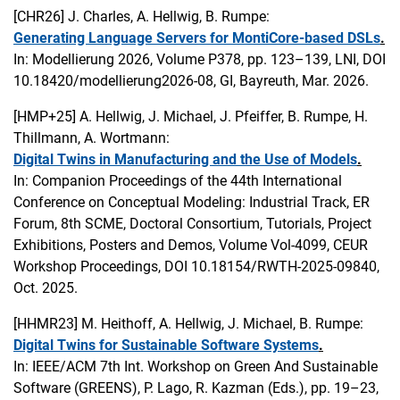
[CHR26]
J. Charles, A. Hellwig, B. Rumpe:
Generating Language Servers for MontiCore-based DSLs
.
In: Modellierung 2026, Volume P378, pp. 123–139, LNI, DOI
10.18420/modellierung2026-08, GI, Bayreuth, Mar. 2026.
[HMP+25]
A. Hellwig, J. Michael, J. Pfeiffer, B. Rumpe, H.
Thillmann, A. Wortmann:
Digital Twins in Manufacturing and the Use of Models
.
In: Companion Proceedings of the 44th International
Conference on Conceptual Modeling: Industrial Track, ER
Forum, 8th SCME, Doctoral Consortium, Tutorials, Project
Exhibitions, Posters and Demos, Volume Vol-4099, CEUR
Workshop Proceedings, DOI 10.18154/RWTH-2025-09840,
Oct. 2025.
[HHMR23]
M. Heithoff, A. Hellwig, J. Michael, B. Rumpe:
Digital Twins for Sustainable Software Systems
.
In: IEEE/ACM 7th Int. Workshop on Green And Sustainable
Software (GREENS), P. Lago, R. Kazman (Eds.), pp. 19–23,