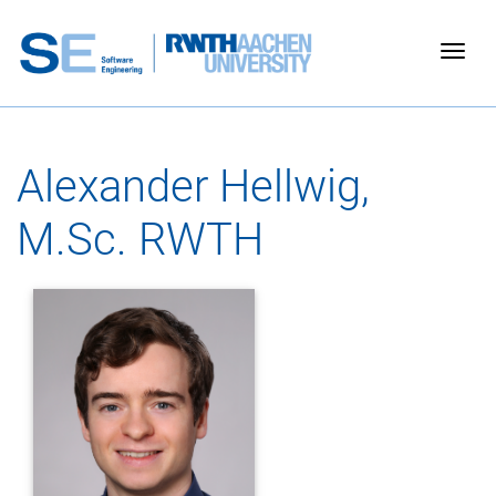
Togg
Alexander Hellwig,
M.Sc. RWTH