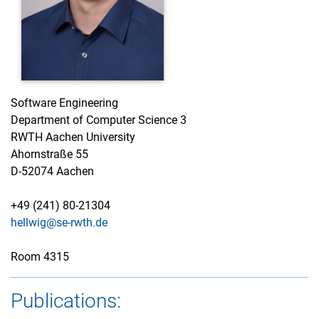
Software Engineering
Department of Computer Science 3
RWTH Aachen University
Ahornstraße 55
D-52074 Aachen
+49 (241) 80-21304
hellwig@se-rwth.de
Room 4315
Publications: