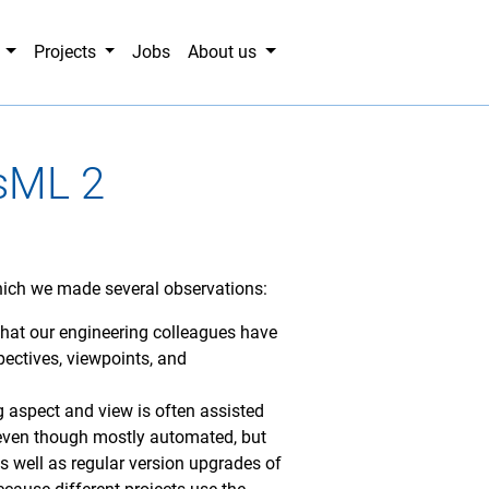
g
Projects
Jobs
About us
ysML 2
which we made several observations:
g that our engineering colleagues have
pectives, viewpoints, and
g aspect and view is often assisted
 even though mostly automated, but
 well as regular version upgrades of