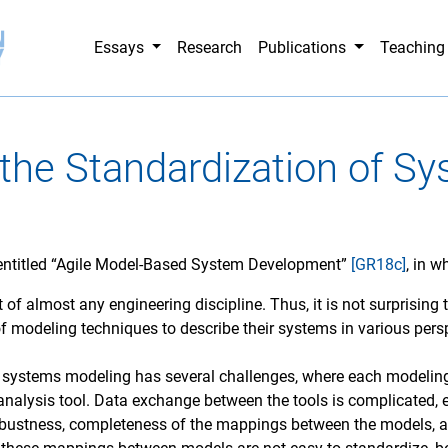
Essays
Research
Publications
Teachin
 the Standardization of S
 entitled “Agile Model-Based System Development”
[GR18c]
, in 
rt of almost any engineering discipline. Thus, it is not surprisin
of modeling techniques to describe their systems in various pers
in systems modeling has several challenges, where each modelin
analysis tool. Data exchange between the tools is complicated,
bustness, completeness of the mappings between the models, as