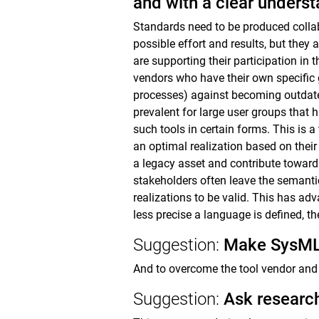
and with a clear underst
Standards need to be produced collabo
possible effort and results, but the
are supporting their participation in
vendors who have their own specific go
processes) against becoming outdated
prevalent for large user groups that
such tools in certain forms. This is 
an optimal realization based on the
a legacy asset and contribute toward
stakeholders often leave the semantic
realizations to be valid. This has adv
less precise a language is defined, th
Suggestion:
Make SysML 
And to overcome the tool vendor and 
Suggestion:
Ask research