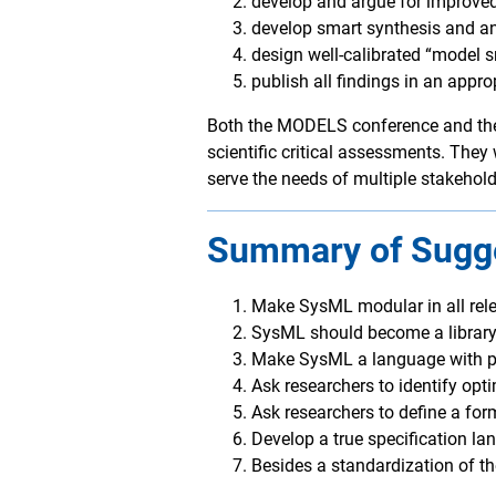
develop and argue for improve
develop smart synthesis and an
design well-calibrated “model 
publish all findings in an appro
Both the MODELS conference and the 
scientific critical assessments. They
serve the needs of multiple stakehold
Summary of Sugge
Make SysML modular in all rel
SysML should become a library 
Make SysML a language with pr
Ask researchers to identify op
Ask researchers to define a for
Develop a true specification la
Besides a standardization of th