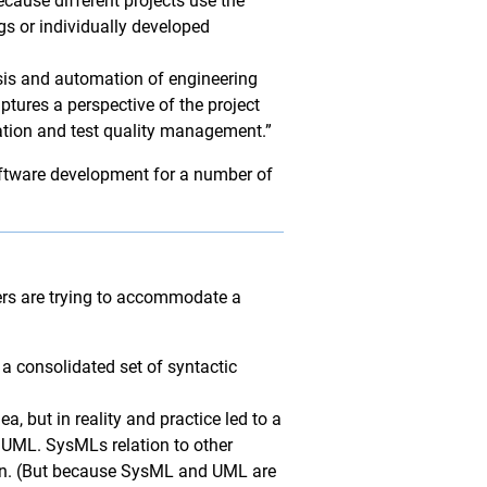
cause different projects use the
s or individually developed
sis and automation of engineering
tures a perspective of the project
ation and test quality management.”
oftware development for a number of
ders are trying to accommodate a
 a consolidated set of syntactic
, but in reality and practice led to a
 UML. SysMLs relation to other
ion. (But because SysML and UML are