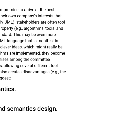
mpromise to arrive at the best
their own company’s interests that
ly UML), stakeholders are often tool
operty (e.g., algorithms, tools, and
tandard. This may be even more
sML language that is manifest in
 clever ideas, which might really be
rithms are implemented, they become
romises among the committee
 allowing several different tool-
 also creates disadvantages (e.g., the
uggest:
ntics.
and semantics design.