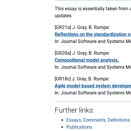
This essay is essentially taken from
updates:
[GR21a]
J. Gray, B. Rumpe:
Reflections on the standardization 
In: Journal Software and Systems Mod
[GR20a]
J. Gray, B. Rumpe:
Compositional model analysis
.
In: Journal Software and Systems Mod
[GR18c]
J. Gray, B. Rumpe:
Agile model-based system develop
In: Journal Software and Systems Mo
Further links:
Essays, Comments, Definitions
Publications