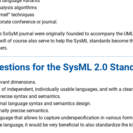
d language variants
alysis algorithms
smell” techniques
priate conference or journal.
SoSyM journal were originally founded to accompany the UML 1
 will of course also serve to help the SysML standards become the
ers.
stions for the SysML 2.0 Stan
evant dimensions.
of independent, individually usable languages, and with a clear
ecise syntax and semantics.
timal language syntax and semantics design.
mally precise semantics.
nguage that allows to capture underspecification in various form
e language, it would be very beneficial to also standardize the 