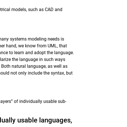
trical models, such as CAD and
 many systems modeling needs is
ther hand, we know from UML, that
tance to learn and adopt the language.
ularize the language in such ways
. Both natural language, as well as
ould not only include the syntax, but
layers” of individually usable sub-
dually usable languages,