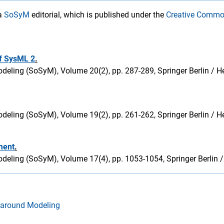
 a
SoSyM
editorial, which is published under the
Creative Commo
of SysML 2
.
eling (SoSyM), Volume 20(2), pp. 287-289, Springer Berlin / He
eling (SoSyM), Volume 19(2), pp. 261-262, Springer Berlin / He
ment
.
deling (SoSyM), Volume 17(4), pp. 1053-1054, Springer Berlin /
 around Modeling