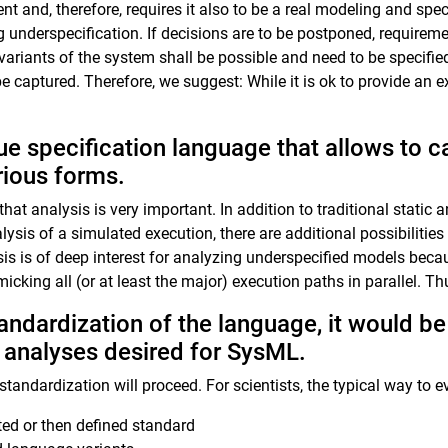
ent and, therefore, requires it also to be a real modeling and sp
underspecification. If decisions are to be postponed, requireme
 variants of the system shall be possible and need to be specifi
captured. Therefore, we suggest: While it is ok to provide an e
ue specification language that allows to c
rious forms.
that analysis is very important. In addition to traditional static
alysis of a simulated execution, there are additional possibiliti
sis is of deep interest for analyzing underspecified models bec
icking all (or at least the major) execution paths in parallel. Th
andardization of the language, it would be 
f analyses desired for SysML.
andardization will proceed. For scientists, the typical way to ev
ted or then defined standard