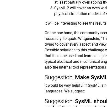
at least partially overlapping t
SysML 2 will cover an even wid
physical simulation models of 
It will be interesting to see the resu
On the one hand, the community seem
necessary; to quote Wittgenstein, “T
trying to cover every aspect and view
Possible solutions to this challenge 
that it can be used and learned in pie
typical electrical and mechanical eng
also the internal tool representation
Suggestion:
Make SysML 
It would be very helpful if SysML is n
languages. We suggest:
Suggestion:
SysML should