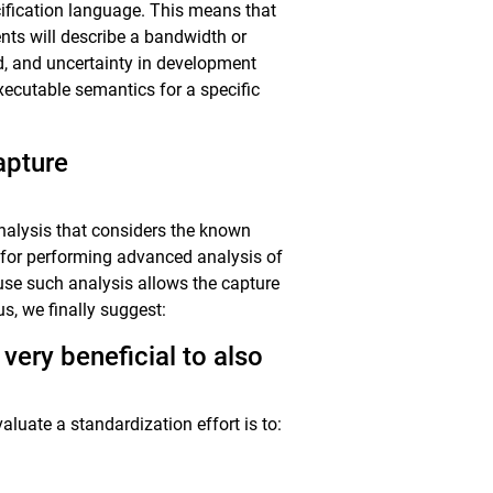
ecification language. This means that
nts will describe a bandwidth or
ed, and uncertainty in development
xecutable semantics for a specific
apture
 analysis that considers the known
es for performing advanced analysis of
ause such analysis allows the capture
us, we finally suggest:
very beneficial to also
aluate a standardization effort is to: