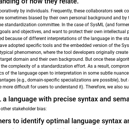
anding of how they relate.
ratively by individuals. Frequently, these collaborators seek co
y are sometimes biased by their own personal background and by 
 the standardization committee. In the case of SysML (and former
als and objectives, and want to protect their own intellectual pr
 because of different interpretations of the language in the s
 have adopted specific tools and the embedded version of the Sy
a typical phenomenon, where the tool developers originally create
ir target domain and their own background. But once these algo
 the complexity of a standardization effort. As a result, comp
s of the language open to interpretation in some subtle nuances,
antages (e.g., domain-specific specializations are possible), but
e more difficult for users to understand it). Therefore, we also s
a language with precise syntax and sema
other stakeholder bias:
ers to identify optimal language syntax 