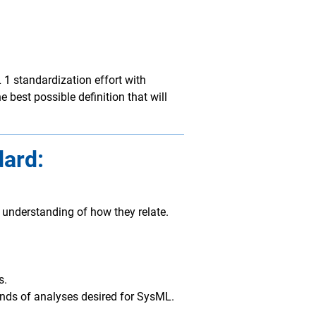
 standardization effort with
 best possible definition that will
dard:
 understanding of how they relate.
s.
kinds of analyses desired for SysML.