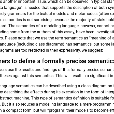
 another important issue, which can be observed in typical stand
a-language” is needed that supports the description of both syn
ely grammars for the textual models and metamodels (often ex
se semantics is not surprising, because the majority of stakehol
ard. The semantics of a modeling language, however, cannot be 
ding some from the authors of this essay, have been investiga
s. Please note that we use the term semantics as “meaning of 
anguage (including class diagrams) has semantics, but some l
grams are too restricted in their expressivity, we suggest:
ers to define a formally precise semantic
s use the results and findings of this formally precise semantic
heses against this semantics. This will result in a significant 
language semantics can be described using a class diagram on the
 describing the effects during its execution in the form of interp
tract machine. This type of semantics definition is suitable fo
e. But it also reduces a modeling language to a mere programm
in a compact form, but will “program” their models to become ef