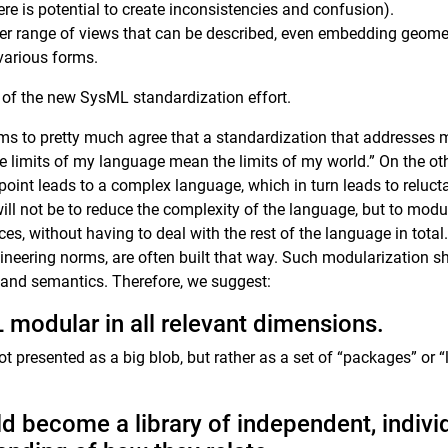
here is potential to create inconsistencies and confusion).
er range of views that can be described, even embedding geome
various forms.
lts of the new SysML standardization effort.
s to pretty much agree that a standardization that addresses
he limits of my language mean the limits of my world.” On the o
point leads to a complex language, which in turn leads to reluc
will not be to reduce the complexity of the language, but to mod
ces, without having to deal with the rest of the language in total
ineering norms, are often built that way. Such modularization sh
s and semantics. Therefore, we suggest:
modular in all relevant dimensions.
ot presented as a big blob, but rather as a set of “packages” or “
 become a library of independent, indivi