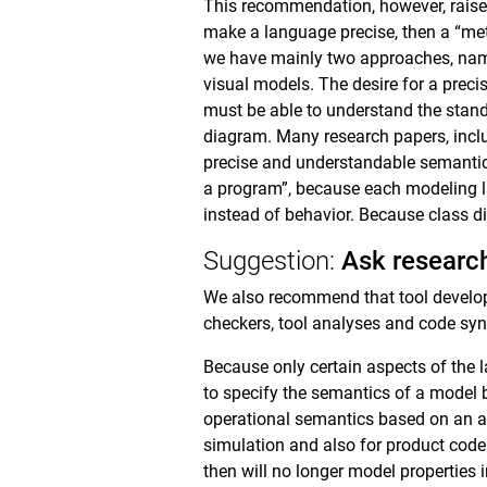
This recommendation, however, raises
make a language precise, then a “met
we have mainly two approaches, nam
visual models. The desire for a preci
must be able to understand the stand
diagram. Many research papers, inclu
precise and understandable semantic
a program”, because each modeling l
instead of behavior. Because class dia
Suggestion:
Ask research
We also recommend that tool developer
checkers, tool analyses and code synt
Because only certain aspects of the 
to specify the semantics of a model by
operational semantics based on an abs
simulation and also for product cod
then will no longer model properties 