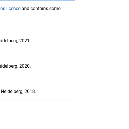
ns licence
and contains some
idelberg, 2021.
idelberg, 2020.
 Heidelberg, 2018.