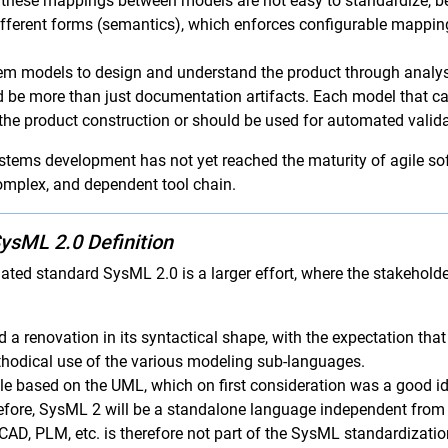
t these mappings between models are not easy to standardize, be
ferent forms (semantics), which enforces configurable mapping
tem models to design and understand the product through analy
 be more than just documentation artifacts. Each model that cap
 the product construction or should be used for automated valid
ystems development has not yet reached the maturity of agile s
complex, and dependent tool chain.
ysML 2.0 Definition
dated standard SysML 2.0 is a larger effort, where the stakehol
 a renovation in its syntactical shape, with the expectation that
ethodical use of the various modeling sub-languages.
e based on the UML, which on first consideration was a good idea
fore, SysML 2 will be a standalone language independent from
CAD, PLM, etc. is therefore not part of the SysML standardizat