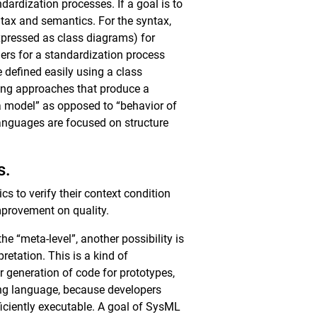
ardization processes. If a goal is to
tax and semantics. For the syntax,
pressed as class diagrams) for
ders for a standardization process
defined easily using a class
ting approaches that produce a
a model” as opposed to “behavior of
anguages are focused on structure
s.
s to verify their context condition
improvement on quality.
 “meta-level”, another possibility is
retation. This is a kind of
r generation of code for prototypes,
ing language, because developers
ficiently executable. A goal of SysML