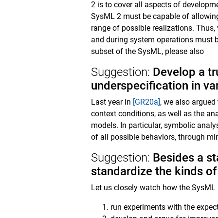
2 is to cover all aspects of developm
SysML 2 must be capable of allowing 
range of possible realizations. Thus,
and during system operations must be 
subset of the SysML, please also
Suggestion:
Develop a tr
underspecification in va
Last year in
[GR20a]
, we also argued 
context conditions, as well as the an
models. In particular, symbolic analy
of all possible behaviors, through mim
Suggestion:
Besides a st
standardize the kinds o
Let us closely watch how the SysML st
run experiments with the expec