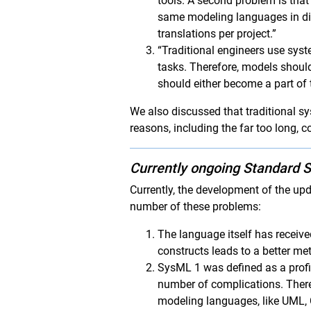
tools. A second problem is tha
same modeling languages in dif
translations per project.”
“Traditional engineers use sys
tasks. Therefore, models should
should either become a part of
We also discussed that traditional s
reasons, including the far too long, 
Currently ongoing Standard S
Currently, the development of the up
number of these problems:
The language itself has received
constructs leads to a better m
SysML 1 was defined as a profil
number of complications. There
modeling languages, like UML, 