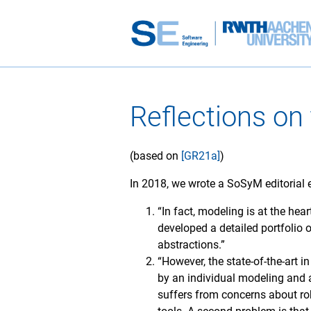
Reflections on
(based on
[GR21a]
)
In 2018, we wrote a SoSyM editorial
“In fact, modeling is at the hea
developed a detailed portfolio 
abstractions.”
“However, the state-of-the-art 
by an individual modeling and 
suffers from concerns about ro