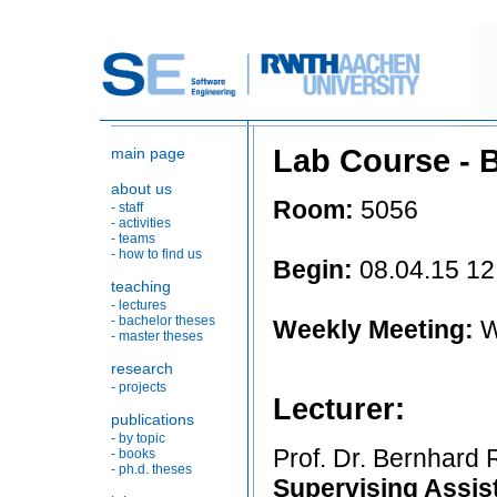
Lab Course - Bui
main page
about us
Room:
5056
- staff
- activities
- teams
- how to find us
Begin:
08.04.15 12
teaching
- lectures
- bachelor theses
Weekly Meeting:
W
- master theses
research
- projects
Lecturer:
publications
- by topic
Prof. Dr. Bernhard
- books
- ph.d. theses
Supervising Assis