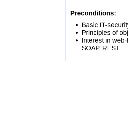
Preconditions:
Basic IT-securi
Principles of o
Interest in web
SOAP, REST...