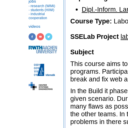
jobs
- research (WiMi)
Dipl.-Inform. L
- students (HiWi)
- industrial
cooperation
Course Type:
Labo
videos
SSELab Project
la
Subject
This course aims to
programs. Participan
break and fix web a
In the Build it phas
given scenario. Duri
many flaws as possi
the other teams. In 
problems in there s