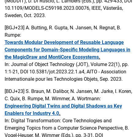
(MoDDiT), D. Di Ruscio, L. Lambers (Eds.), pp. 429-433, DOI
10.1109/MODELS-C59198.2023.00076, IEEE, Västerås,
Sweden, Oct. 2023.
[BGJ+23]
A. Butting, R. Gupta, N. Jansen, N. Regnat, B.
Rumpe:
Towards Modular Development of Reusable Language
Components for Domain-Specific Modeling Languages in
the MagicDraw and MontiCore Ecosystems
.
In: Journal of Object Technology (JOT), Volume 22(1), pp.
1:1-21, DOI 10.5381/jot.2023.22.1.a4, AITO - Association
Internationale pour les Technologies Objets, Sep. 2023.
[BDJ+23]
S. Braun, M. Dalibor, N. Jansen, M. Jarke, I. Koren,
C. Quix, B. Rumpe, M. Wimmer, A. Wortmann:
Engineering Digital Twins and Digital Shadows as Key
Enablers for Industry 4.0
.
In: Digital Transformation: Core Technologies and
Emerging Topics from a Computer Science Perspective, B.
Vogel-Heuser, M. Wimmer (Eds.), pp. 3-31, DOI