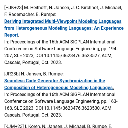
[HJK+23]
M. Heithoff, N. Jansen, J. C. Kirchhof, J. Michael,
F. Rademacher, B. Rumpe:
Deriving Integrated Multi-Viewpoint Modeling Languages
from Heterogeneous Modeling Languages: An Experience
Report
.
In: Proceedings of the 16th ACM SIGPLAN International
Conference on Software Language Engineering, pp. 194-
207, SLE 2023, DOI 10.1145/3623476.3623527, ACM,
Cascais, Portugal, Oct. 2023.
[JR23b]
N. Jansen, B. Rumpe:
Seamless Code Generator Synchronization in the
Composition of Heterogeneous Modeling Languages
.
In: Proceedings of the 16th ACM SIGPLAN International
Conference on Software Language Engineering, pp. 163-
168, SLE 2023, DOI 10.1145/3623476.3623530, ACM,
Cascais, Portugal, Oct. 2023.
[KJM+23]
I. Koren, N. Jansen, J. Michael, B. Rumpe, E.