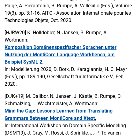
Paige, A. Pierantonio, B. Rumpe, A. Vallecillo (Eds.), Volume
19(3), pp. 3:1-16, AITO - Association Internationale pour les
Technologies Objets, Oct. 2020.
[HJRW20]
K. Hölldobler, N. Jansen, B. Rumpe, A.
Wortmann:
Komposition Domänenspezifischer Sprachen unter
Nutzung der MontiCore Language Workbench, am
Beispiel SysML 2
.
In: Modellierung 2020, D. Bork, D. Karagiannis, H. C. Mayr
(Eds.), pp. 189-190, Gesellschaft für Informatik e.V., Feb.
2020.
[DJK+19]
M. Dalibor, N. Jansen, J. Kästle, B. Rumpe, D.
Schmalzing, L. Wachtmeister, A. Wortmann:
Mind the Gap: Lessons Learned from Translating
Grammars Between MontiCore and Xtext
.
In: International Workshop on Domain-Specific Modeling
(DSM’19), J. Gray, M. Rossi, J. Sprinkle, J.- P. Tolvanen