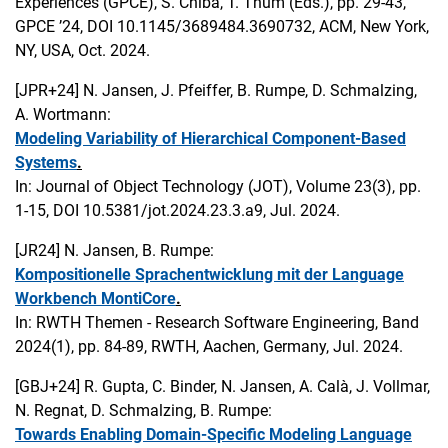
Experiences (GPCE), S. Chiba, T. Thüm (Eds.), pp. 29-43,
GPCE ’24, DOI 10.1145/3689484.3690732, ACM, New York,
NY, USA, Oct. 2024.
[JPR+24]
N. Jansen, J. Pfeiffer, B. Rumpe, D. Schmalzing,
A. Wortmann:
Modeling Variability of Hierarchical Component-Based
Systems
.
In: Journal of Object Technology (JOT), Volume 23(3), pp.
1-15, DOI 10.5381/jot.2024.23.3.a9, Jul. 2024.
[JR24]
N. Jansen, B. Rumpe:
Kompositionelle Sprachentwicklung mit der Language
Workbench MontiCore
.
In: RWTH Themen - Research Software Engineering, Band
2024(1), pp. 84-89, RWTH, Aachen, Germany, Jul. 2024.
[GBJ+24]
R. Gupta, C. Binder, N. Jansen, A. Calà, J. Vollmar,
N. Regnat, D. Schmalzing, B. Rumpe:
Towards Enabling Domain-Specific Modeling Language