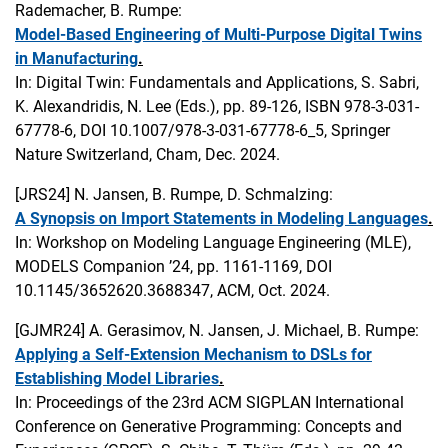
Rademacher, B. Rumpe:
Model-Based Engineering of Multi-Purpose Digital Twins
in Manufacturing
.
In: Digital Twin: Fundamentals and Applications, S. Sabri,
K. Alexandridis, N. Lee (Eds.), pp. 89-126, ISBN 978-3-031-
67778-6, DOI 10.1007/978-3-031-67778-6_5, Springer
Nature Switzerland, Cham, Dec. 2024.
[JRS24]
N. Jansen, B. Rumpe, D. Schmalzing:
A Synopsis on Import Statements in Modeling Languages
.
In: Workshop on Modeling Language Engineering (MLE),
MODELS Companion ’24, pp. 1161-1169, DOI
10.1145/3652620.3688347, ACM, Oct. 2024.
[GJMR24]
A. Gerasimov, N. Jansen, J. Michael, B. Rumpe:
Applying a Self-Extension Mechanism to DSLs for
Establishing Model Libraries
.
In: Proceedings of the 23rd ACM SIGPLAN International
Conference on Generative Programming: Concepts and