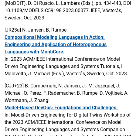
(MoDDiT), D. Di Ruscio, L. Lambers (Eds.), pp. 434-443, DOI
10.1109/MODELS-C59198.2023.00077, IEEE, Västerås,
Sweden, Oct. 2023.
[JR23a]
N. Jansen, B. Rumpe:
Compositional Modeling Languages in Action:
Engineering and Application of Heterogeneous
Languages with MontiCore
.
In: 2023 ACM/IEEE International Conference on Model
Driven Engineering Languages and Systems Tutorials, I.
Malavolta, J. Michael (Eds.), Västerås, Sweden, Oct. 2023.
[CJJ+23]
B. Combemale, N. Jansen, J.- M. Jézéquel, J.
Michael, Q. Perez, F. Rademacher, B. Rumpe, D. Vojtisek, A.
Wortmann, J. Zhang:
Model-Based DevOps: Foundations and Challenges
.
In: Model-Driven Engineering for Digital Twins Workshop of
the 2023 ACM/IEEE International Conference on Model
Driven Engineering Languages and Systems Companion