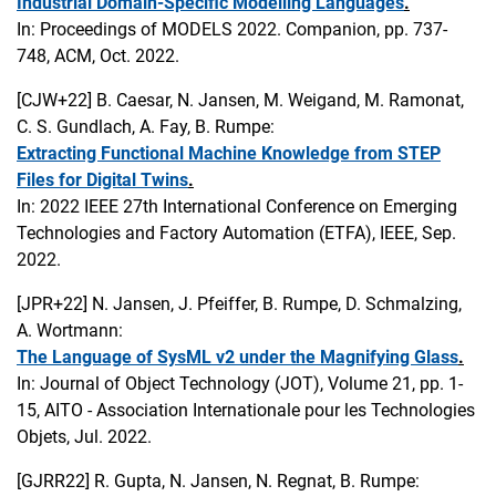
Industrial Domain-Specific Modelling Languages
.
In: Proceedings of MODELS 2022. Companion, pp. 737-
748, ACM, Oct. 2022.
[CJW+22]
B. Caesar, N. Jansen, M. Weigand, M. Ramonat,
C. S. Gundlach, A. Fay, B. Rumpe:
Extracting Functional Machine Knowledge from STEP
Files for Digital Twins
.
In: 2022 IEEE 27th International Conference on Emerging
Technologies and Factory Automation (ETFA), IEEE, Sep.
2022.
[JPR+22]
N. Jansen, J. Pfeiffer, B. Rumpe, D. Schmalzing,
A. Wortmann:
The Language of SysML v2 under the Magnifying Glass
.
In: Journal of Object Technology (JOT), Volume 21, pp. 1-
15, AITO - Association Internationale pour les Technologies
Objets, Jul. 2022.
[GJRR22]
R. Gupta, N. Jansen, N. Regnat, B. Rumpe: