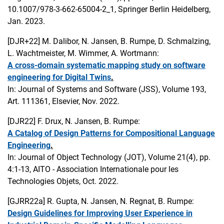
10.1007/978-3-662-65004-2_1, Springer Berlin Heidelberg,
Jan. 2023.
[DJR+22]
M. Dalibor, N. Jansen, B. Rumpe, D. Schmalzing,
L. Wachtmeister, M. Wimmer, A. Wortmann:
A cross-domain systematic mapping study on software
engineering for Digital Twins
.
In: Journal of Systems and Software (JSS), Volume 193,
Art. 111361, Elsevier, Nov. 2022.
[DJR22]
F. Drux, N. Jansen, B. Rumpe:
A Catalog of Design Patterns for Compositional Language
Engineering
.
In: Journal of Object Technology (JOT), Volume 21(4), pp.
4:1-13, AITO - Association Internationale pour les
Technologies Objets, Oct. 2022.
[GJRR22a]
R. Gupta, N. Jansen, N. Regnat, B. Rumpe:
Design Guidelines for Improving User Experience in