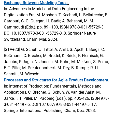
Exchange Between Modeling Tools
.
In: Advances in Model and Data Engineering in the
Digitalization Era, M. Mosbah, T. Kechadi, L. Bellatreche, F.
Gargouri, C. G. Guegan, H. Badir, A. Beheshti, M. M.
Gammoudi (Eds.), pp. 89–103, ISBN 978-3-031-55729-3,
DOI 10.1007/978-3-031-55729-3_8, Springer Nature
Switzerland, Cham, Mar. 2024.
[STA+23]
G. Schuh, J. Tittel, A. Amft, S. Apelt, T. Bergs, C.
Boßmann, C. Brecher, M. Brettel, K. Briele, F. Flemisch, G.
Jacobs, P. Jagla, N. Jansen, M. Kuhn, M. Meißner, S. Perau,
F. T. Piller, M. Preutenborbeck, M. Rey, B. Rumpe, R. H.
Schmitt, M. Wiesch:
Processes and Structures for Agile Product Development
.
In: Internet of Production: Fundamentals, Methods and
Applications, C. Brecher, G. Schuh, W. van der Aalst, M.
Jarke, F. T. Piller, M. Padberg (Eds.), pp. 405-426, ISBN 978-
3-031-44497-5, DOI 10.1007/978-3-031-44497-5_17,
Springer International Publishing, Cham, Dec. 2023.