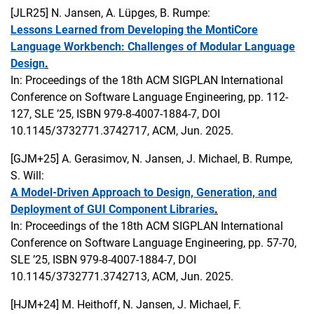
[JLR25]
N. Jansen, A. Lüpges, B. Rumpe:
Lessons Learned from Developing the MontiCore
Language Workbench: Challenges of Modular Language
Design
.
In: Proceedings of the 18th ACM SIGPLAN International
Conference on Software Language Engineering, pp. 112-
127, SLE ’25, ISBN 979-8-4007-1884-7, DOI
10.1145/3732771.3742717, ACM, Jun. 2025.
[GJM+25]
A. Gerasimov, N. Jansen, J. Michael, B. Rumpe,
S. Will:
A Model-Driven Approach to Design, Generation, and
Deployment of GUI Component Libraries
.
In: Proceedings of the 18th ACM SIGPLAN International
Conference on Software Language Engineering, pp. 57-70,
SLE ’25, ISBN 979-8-4007-1884-7, DOI
10.1145/3732771.3742713, ACM, Jun. 2025.
[HJM+24]
M. Heithoff, N. Jansen, J. Michael, F.