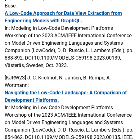
Böse:
A Low-Code Approach for Data View Extraction from
Engineering Models with GraphQL
.
In: Modeling in Low-Code Development Platforms
Workshop of the 2023 ACM/IEEE International Conference
on Model Driven Engineering Languages and Systems
Companion (LowCode), D. Di Ruscio, L. Lambers (Eds.), pp.
888-892, DOI 10.1109/MODELS-C59198.2023.00139,
Västerås, Sweden, Oct. 2023.
[KJRW23]
J. C. Kirchhof, N. Jansen, B. Rumpe, A.
Wortmann:
Navigating the Low-Code Landscape: A Comparison of
Development Platforms
.
In: Modeling in Low-Code Development Platforms
Workshop of the 2023 ACM/IEEE International Conference
on Model Driven Engineering Languages and Systems
Companion (LowCode), D. Di Ruscio, L. Lambers (Eds.), pp.
854-862, DOI 10.1109/MODELS-C59198.2023.00135, IEEE,