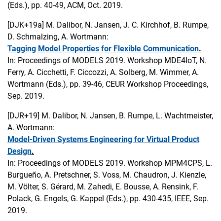
(Eds.), pp. 40-49, ACM, Oct. 2019.
[DJK+19a]
M. Dalibor, N. Jansen, J. C. Kirchhof, B. Rumpe,
D. Schmalzing, A. Wortmann:
Tagging Model Properties for Flexible Communication
.
In: Proceedings of MODELS 2019. Workshop MDE4IoT, N.
Ferry, A. Cicchetti, F. Ciccozzi, A. Solberg, M. Wimmer, A.
Wortmann (Eds.), pp. 39-46, CEUR Workshop Proceedings,
Sep. 2019.
[DJR+19]
M. Dalibor, N. Jansen, B. Rumpe, L. Wachtmeister,
A. Wortmann:
Model-Driven Systems Engineering for Virtual Product
Design
.
In: Proceedings of MODELS 2019. Workshop MPM4CPS, L.
Burgueño, A. Pretschner, S. Voss, M. Chaudron, J. Kienzle,
M. Völter, S. Gérard, M. Zahedi, E. Bousse, A. Rensink, F.
Polack, G. Engels, G. Kappel (Eds.), pp. 430-435, IEEE, Sep.
2019.