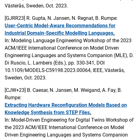
Västerås, Sweden, Oct. 2023.
[GJRR23]
R. Gupta, N. Jansen, N. Regnat, B. Rumpe:
User-Centric Model-Aware Recommendations for
Industrial Domain-Specific Modelling Languages
.
In: Modeling Language Engineering Workshop of the 2023
ACM/IEEE International Conference on Model Driven
Engineering Languages and Systems Companion (MLE), D.
Di Ruscio, L. Lambers (Eds.), pp. 330-341, DOI
10.1109/MODELS-C59198.2023.00064, IEEE, Västerås,
Sweden, Oct. 2023.
[CJW+23]
B. Caesar, N. Jansen, M. Weigand, A. Fay, B.
Rumpe:
Extracting Hardware Reconfiguration Models Based on
Knowledge Synthesis from STEP Files
.
In: Model-Driven Engineering for Digital Twins Workshop of
the 2023 ACM/IEEE International Conference on Model
Driven Engineering Languages and Systems Companion