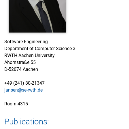
Software Engineering
Department of Computer Science 3
RWTH Aachen University
Ahornstraße 55
D-52074 Aachen
+49 (241) 80-21347
jansen@se-rwth.de
Room 4315
Publications: