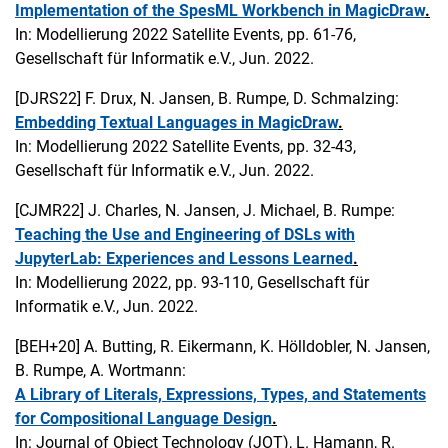
Implementation of the SpesML Workbench in MagicDraw
.
In: Modellierung 2022 Satellite Events, pp. 61-76,
Gesellschaft für Informatik e.V., Jun. 2022.
[DJRS22]
F. Drux, N. Jansen, B. Rumpe, D. Schmalzing:
Embedding Textual Languages in MagicDraw
.
In: Modellierung 2022 Satellite Events, pp. 32-43,
Gesellschaft für Informatik e.V., Jun. 2022.
[CJMR22]
J. Charles, N. Jansen, J. Michael, B. Rumpe:
Teaching the Use and Engineering of DSLs with
JupyterLab: Experiences and Lessons Learned
.
In: Modellierung 2022, pp. 93-110, Gesellschaft für
Informatik e.V., Jun. 2022.
[BEH+20]
A. Butting, R. Eikermann, K. Hölldobler, N. Jansen,
B. Rumpe, A. Wortmann:
A Library of Literals, Expressions, Types, and Statements
for Compositional Language Design
.
In: Journal of Object Technology (JOT), L. Hamann, R.