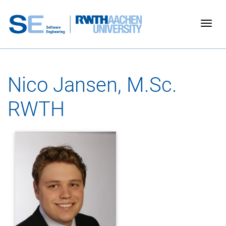
Togg
Nico Jansen, M.Sc.
RWTH